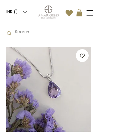
INR (₹)