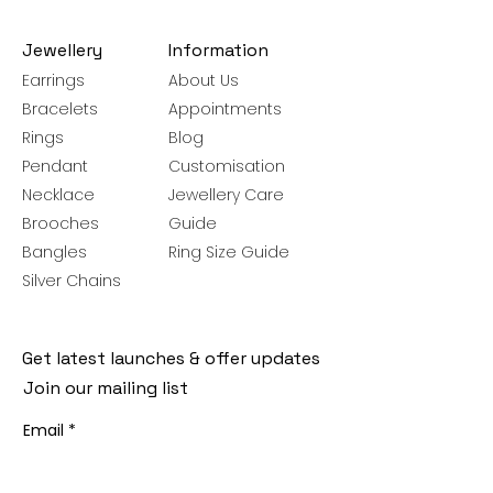
Jewellery
Information
Earrings
About Us
Bracelets
Appointments
Rings
Blog
Pendant
Customisation
Necklace
Jewellery Care
Brooches
Guide
Bangles
Ring Size Guide
Silver Chains
Get latest launches & offer updates
Join our mailing list
Email
*