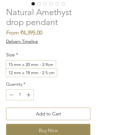
Natural Amethyst
drop pendant
Sale
From
₹4,395.00
Price
Delivery Timeline
Size
*
15 mm x 20 mm - 2.9cm
12 mm x 18 mm - 2.5 cm
Quantity
*
Add to Cart
Buy Now