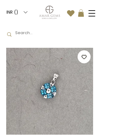
INR (₹)