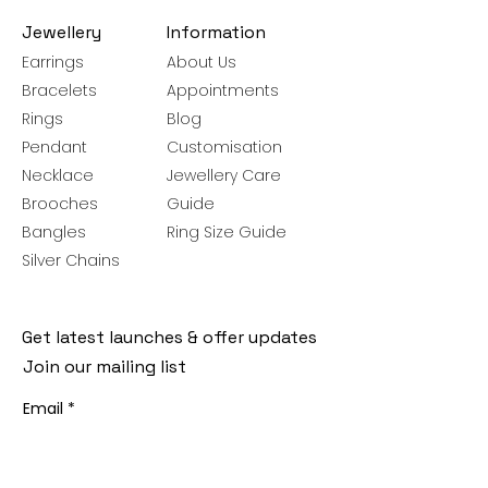
Jewellery
Information
Earrings
About Us
Bracelets
Appointments
Rings
Blog
Pendant
Customisation
Necklace
Jewellery Care
Brooches
Guide
Bangles
Ring Size Guide
Silver Chains
Get latest launches & offer updates
Join our mailing list
Email
*
Subscribe