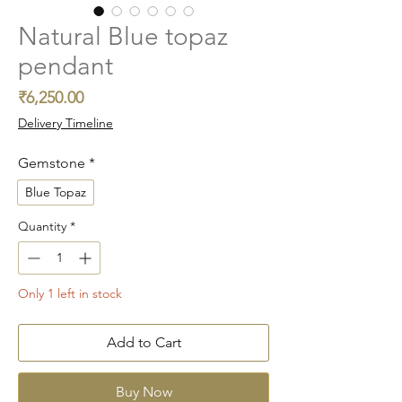
Natural Blue topaz
pendant
Price
₹6,250.00
Delivery Timeline
Gemstone
*
Blue Topaz
Quantity
*
Only 1 left in stock
Add to Cart
Buy Now