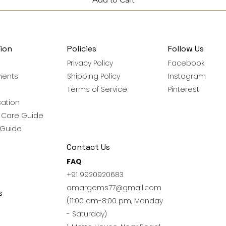
ion
Policies
Follow Us
Privacy Policy
Facebook
ments
Shipping Policy
Instagram
Terms of Service
Pinterest
ation
y Care Guide
 Guide
Contact Us
FAQ
+91 9920920683
amargems77@gmail.com
s
(11:00 am-8:00 pm, Monday
- Saturday)