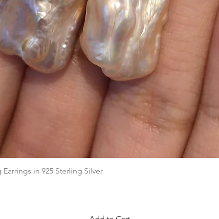
Quick View
arrings in 925 Sterling Silver
Add to Cart