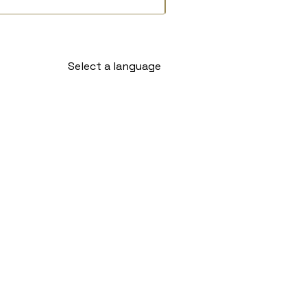
Select a language