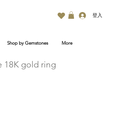
登入
Shop by Gemstones
More
e 18K gold ring