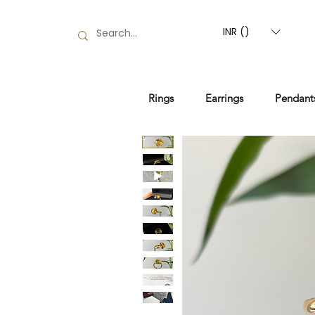
INR (₹)
Rings
Earrings
Pendant