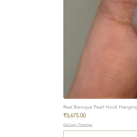
Real Baroque Pearl Hook Hanging E
Price
₹3,675.00
Delivery Timeline