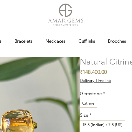
s
Bracelets
Necklaces
Cufflinks
Brooches
Natural Citrin
Price
₹148,400.00
Delivery Timeline
Gemstone
*
Citrine
Size
*
15.5 (Indian) / 7.5 (US)