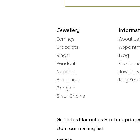
Jewellery
Informat
Earrings
About Us
Bracelets
Appoint
Rings
Blog
Pendant
Customis
Necklace
Jeweller
Brooches
Ring Size
Bangles
Silver Chains
Get latest launches & offer update
Join our mailing list