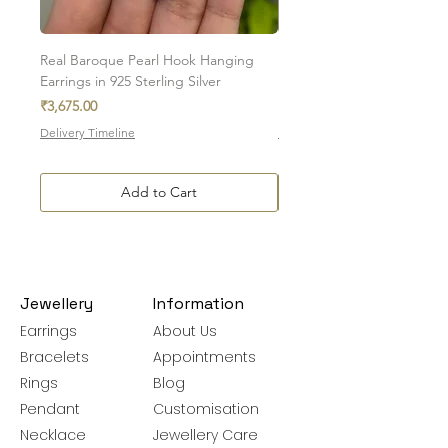
Please note, custom-made orders cannot
be exchanged.
Real Baroque Pearl Hook Hanging
Real Baroque Pearl Hangin
Earrings in 925 Sterling Silver
in 925 Sterling Silver
Price
Price
₹3,675.00
₹7,700.00
Delivery Timeline
Delivery Timeline
Add to Cart
Jewellery
Information
Earrings
About Us
Bracelets
Appointments
Rings
Blog
Pendant
Customisation
Necklace
Jewellery Care