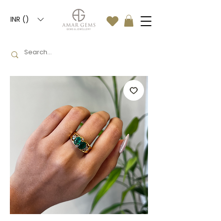
INR (₹)