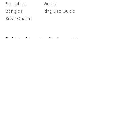
Brooches
Guide
Bangles
Ring Size Guide
Silver Chains
Get latest launches & offer updates
Join our mailing list
Email
*
Subscribe
I want to subscribe to your mailing 
list.
Follow Us
Policies
Facebook
Privacy Policy
Instagram
Shipping Policy