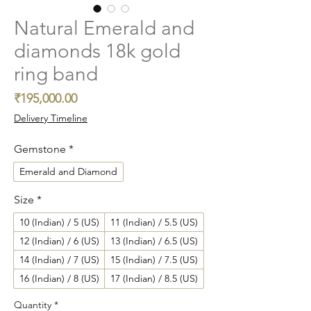
Natural Emerald and
diamonds 18k gold
ring band
Price
₹195,000.00
Delivery Timeline
Gemstone
*
Emerald and Diamond
Size
*
10 (Indian) / 5 (US)
11 (Indian) / 5.5 (US)
12 (Indian) / 6 (US)
13 (Indian) / 6.5 (US)
14 (Indian) / 7 (US)
15 (Indian) / 7.5 (US)
16 (Indian) / 8 (US)
17 (Indian) / 8.5 (US)
Quantity
*