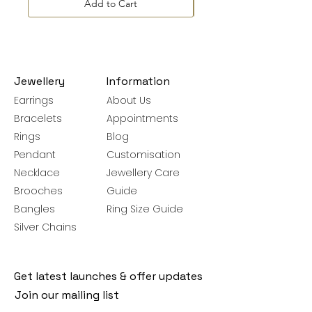
Add to Cart
Jewellery
Information
Earrings
About Us
Bracelets
Appointments
Rings
Blog
Pendant
Customisation
Necklace
Jewellery Care
Brooches
Guide
Bangles
Ring Size Guide
Silver Chains
Get latest launches & offer updates
Join our mailing list