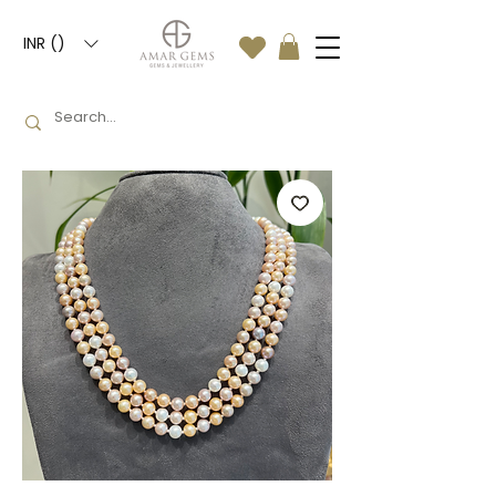
INR (₹)