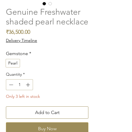
Genuine Freshwater
shaded pearl necklace
Price
₹36,500.00
Delivery Timeline
Gemstone
*
Pearl
Quantity
*
Only 3 left in stock
Add to Cart
Buy Now