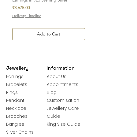
Price
Price
₹3,675.00
₹7,700.00
Delivery Timeline
Delivery Timeline
Add to Cart
Jewellery
Information
Earrings
About Us
Bracelets
Appointments
Rings
Blog
Pendant
Customisation
Necklace
Jewellery Care
Brooches
Guide
Bangles
Ring Size Guide
Silver Chains