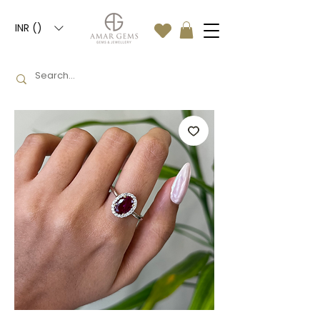
INR (₹)