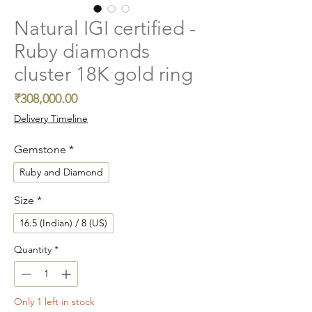
Natural IGI certified -
Ruby diamonds
cluster 18K gold ring
Price
₹308,000.00
Delivery Timeline
Gemstone
*
Ruby and Diamond
Size
*
16.5 (Indian) / 8 (US)
Quantity
*
Only 1 left in stock