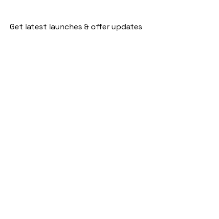
Get latest launches & offer updates
Join our mailing list
Email
*
Subscribe
I want to subscribe to your mailing 
list.
Follow Us
Policies
Facebook
Privacy Policy
Instagram
Shipping Policy
Pinterest
Terms of Service
Contact Us
FAQ