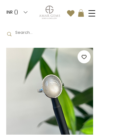
INR (₹)