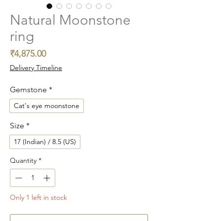
Natural Moonstone
ring
Price
₹4,875.00
Delivery Timeline
Gemstone
*
Cat's eye moonstone
Size
*
17 (Indian) / 8.5 (US)
Quantity
*
Only 1 left in stock