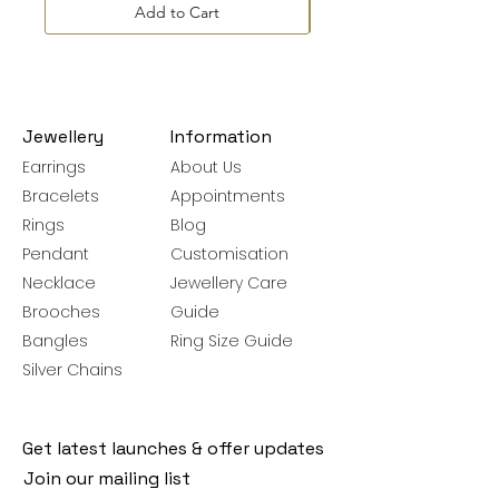
Add to Cart
Jewellery
Information
Earrings
About Us
Bracelets
Appointments
Rings
Blog
Pendant
Customisation
Necklace
Jewellery Care
Brooches
Guide
Bangles
Ring Size Guide
Silver Chains
Get latest launches & offer updates
Join our mailing list