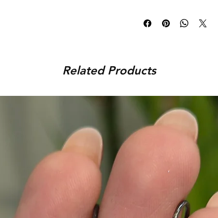
pieces. You can be rest-ass
Once an order is placed, th
before shipping it to your l
days and delivered to you wit
orders, the delivery time is 
You can track your order via 
placed. For any assistance,
Related Products
9920920683 or amargems77