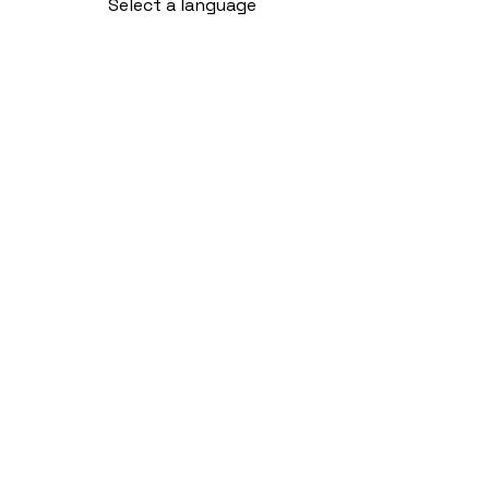
Select a language