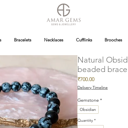
s
Bracelets
Necklaces
Cufflinks
Brooches
Natural Obsid
beaded brace
Price
₹700.00
Delivery Timeline
Gemstone
*
Obsidian
Quantity
*