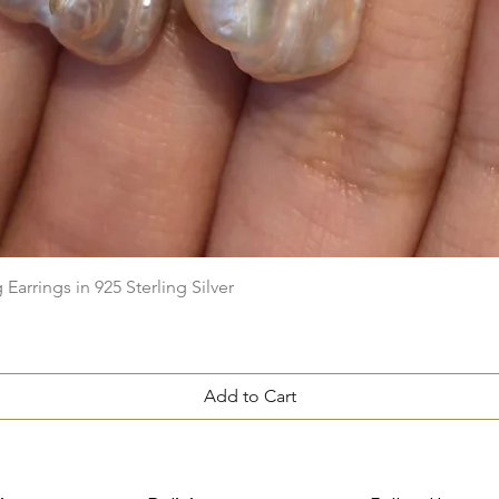
Quick View
arrings in 925 Sterling Silver
Add to Cart