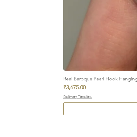
Real Baroque Pearl Hook Hanging E
Price
₹3,675.00
Delivery Timeline