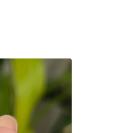
ured that we re-check every piece
e shipping will be processed within 2
ocation.
hin 4-7 days. In case of international
7-15 days.
the e-mail sent after the order is
 you can connect with us on +91
@gmail.com