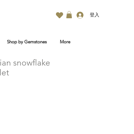
登入
Shop by Gemstones
More
ian snowflake
let