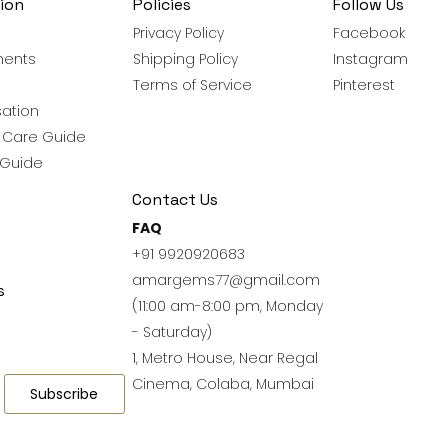
ion
Policies
Follow Us
Privacy Policy
Facebook
ments
Shipping Policy
Instagram
Terms of Service
Pinterest
ation
y Care Guide
 Guide
Contact Us
FAQ
+91 9920920683
amargems77@gmail.com
s
(11:00 am-8:00 pm, Monday
- Saturday)
1, Metro House, Near Regal
Cinema, Colaba, Mumbai
Subscribe