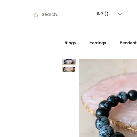
INR (₹)
Rings
Earrings
Pendant