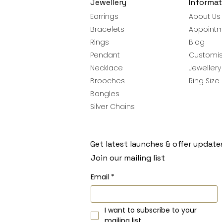
Jewellery
Informat
Earrings
About Us
Bracelets
Appoint
Rings
Blog
Pendant
Customis
Necklace
Jeweller
Brooches
Ring Size
Bangles
Silver Chains
Get latest launches & offer update
Join our mailing list
Email
*
I want to subscribe to your 
mailing list.