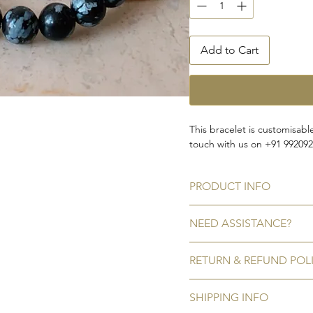
Add to Cart
This bracelet is customisabl
touch with us on +91 99209
PRODUCT INFO
Gemstone bead:
Natural
Ob
NEED ASSISTANCE?
Bead size:
9 mm
Inner diameter:
2''
Call or WhatsApp us on +91
RETURN & REFUND POL
Write to us on amargems7
*Colors may vary slightly d
No Refunds/Exchanges
SHIPPING INFO
We do not accept refunds/ex