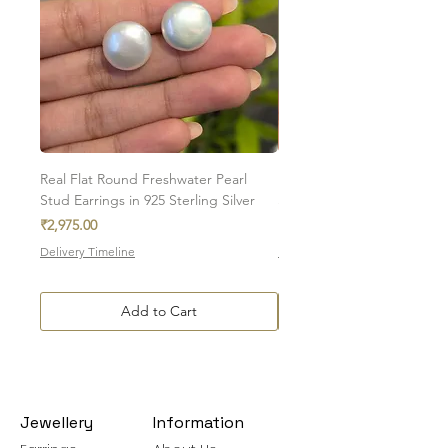
Real Flat Round Freshwater Pearl
Natural Oval Amethyst Eng
Stud Earrings in 925 Sterling Silver
Stud Earrings in 925 Sterlin
Price
Sale Price
₹2,975.00
From
₹7,350.00
Delivery Timeline
Delivery Timeline
Add to Cart
Jewellery
Information