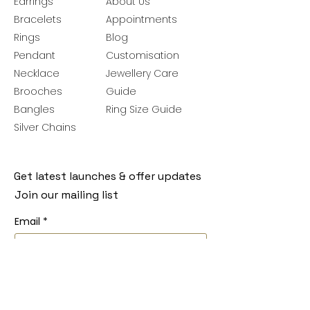
Earrings
About Us
Bracelets
Appointments
Rings
Blog
Pendant
Customisation
Necklace
Jewellery Care
Brooches
Guide
Bangles
Ring Size Guide
Silver Chains
Get latest launches & offer updates
Join our mailing list
Email
*
Subscribe
I want to subscribe to your mailing 
list.