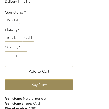
Delivery Timeline
Gemstone
*
Peridot
Plating
*
Rhodium
Gold
Quantity
*
Add to Cart
Buy Now
Gemstone:
Natural peridot
Gemstone shape:
Oval
Size of earring:
0.75''