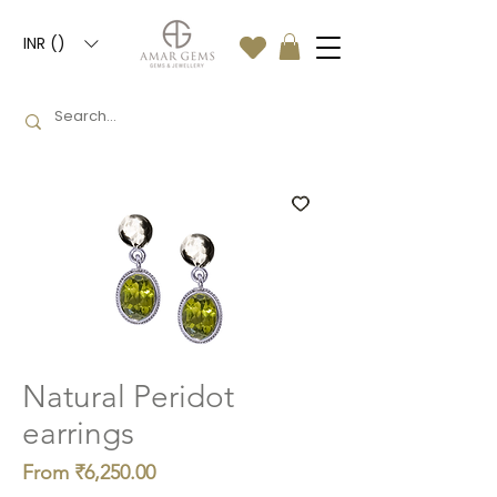
INR (₹)
Natural Peridot
earrings
Sale
From
₹6,250.00
Price