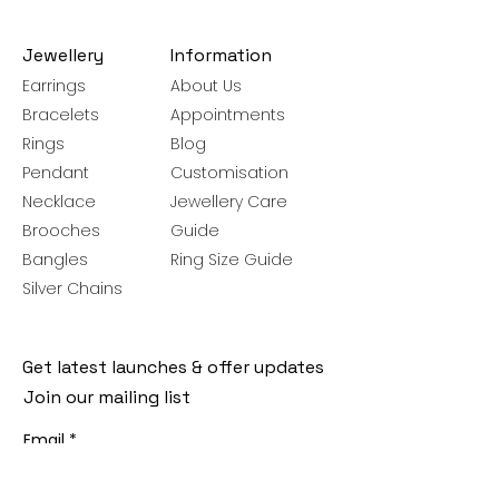
Jewellery
Information
Earrings
About Us
Bracelets
Appointments
Rings
Blog
Pendant
Customisation
Necklace
Jewellery Care
Brooches
Guide
Bangles
Ring Size Guide
Silver Chains
Get latest launches & offer updates
Join our mailing list
Email
*