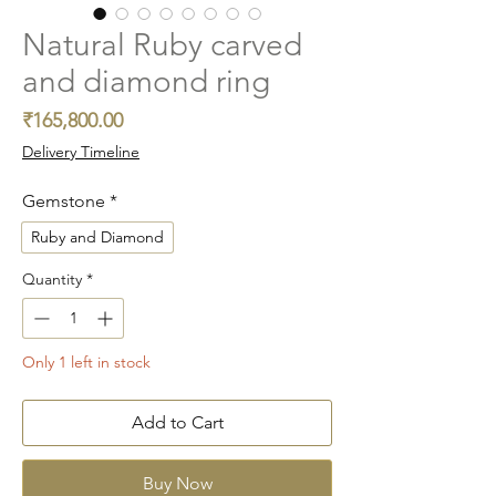
Natural Ruby carved
and diamond ring
Price
₹165,800.00
Delivery Timeline
Gemstone
*
Ruby and Diamond
Quantity
*
Only 1 left in stock
Add to Cart
Buy Now