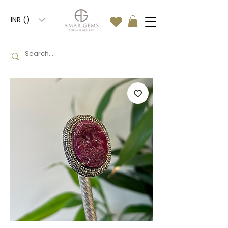
INR (₹)