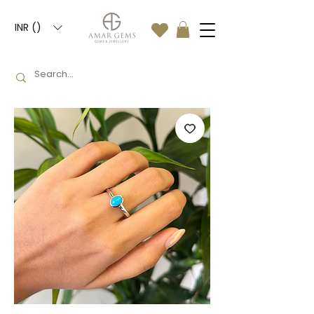
INR (₹)