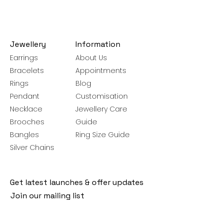
Jewellery
Information
Earrings
About Us
Bracelets
Appointments
Rings
Blog
Pendant
Customisation
Necklace
Jewellery Care
Brooches
Guide
Bangles
Ring Size Guide
Silver Chains
Get latest launches & offer updates
Join our mailing list
Email
*