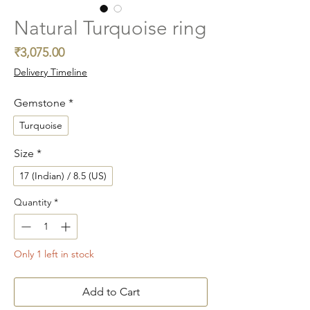
Natural Turquoise ring
Price
₹3,075.00
Delivery Timeline
Gemstone
*
Turquoise
Size
*
17 (Indian) / 8.5 (US)
Quantity
*
Only 1 left in stock
Add to Cart