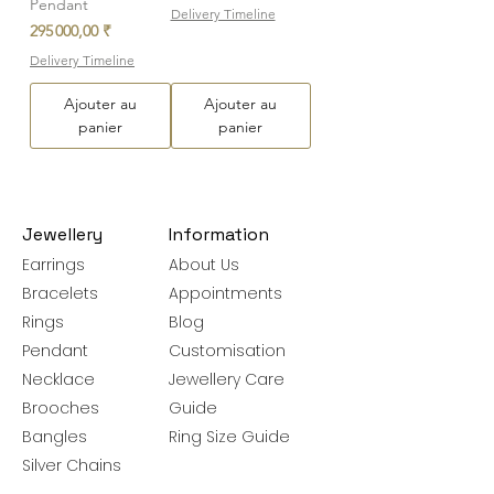
Pendant
Delivery Timeline
Prix
295 000,00 ₹
Delivery Timeline
Ajouter au
Ajouter au
panier
panier
Jewellery
Information
Earrings
About Us
Bracelets
Appointments
Rings
Blog
Pendant
Customisation
Necklace
Jewellery Care
Brooches
Guide
Bangles
Ring Size Guide
Silver Chains