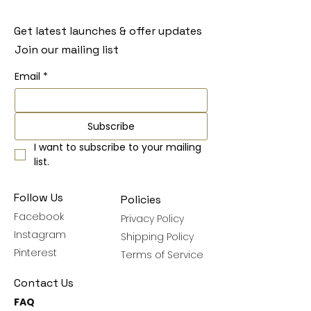
Get latest launches & offer updates
Join our mailing list
Email
*
Subscribe
I want to subscribe to your mailing 
list.
Follow Us
Policies
Facebook
Privacy Policy
Instagram
Shipping Policy
Pinterest
Terms of Service
Contact Us
FAQ