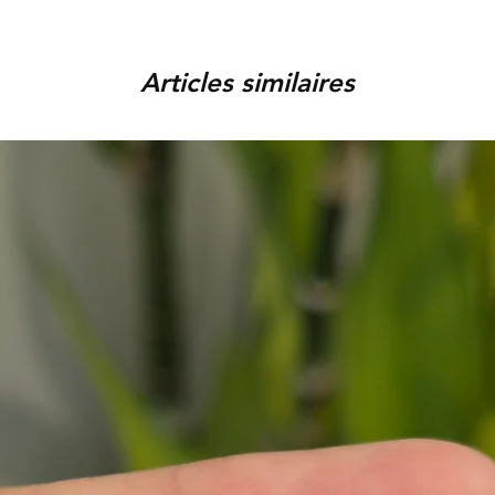
order, provided that the piec
You can track your order via 
condition, unworn, accompani
placed. For any assistance,
packaging. We reserve the r
Articles similaires
9920920683 or amargems77
product is damaged or found
customer) would be responsib
in the return of the item.
To initiate the exchange, 
on WhatsApp +91 9920920
Please note, custom-made 