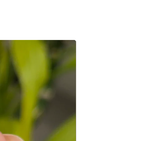
e/s recieved is/are in its original
the e-mail sent after the order is
ed with a receipt and in its original
 you can connect with us on +91
ight to not accept exchanges if the
@gmail.com
 in a used condition. You (the
le for all the shipping costs involved
write to us on amargems77@gmail.com or
693
orders cannot be exchanged.