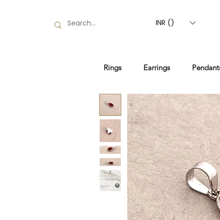
INR (₹)
Rings
Earrings
Pendant