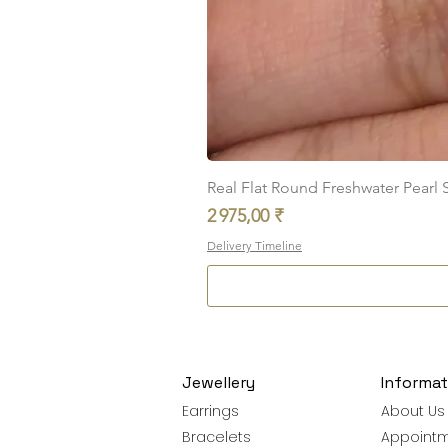
Real Flat Round Freshwater Pearl St
Prix
2 975,00 ₹
Delivery Timeline
Jewellery
Informat
Earrings
About Us
Bracelets
Appoint