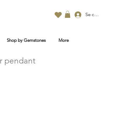
Se connecter
Shop by Gemstones
More
r pendant