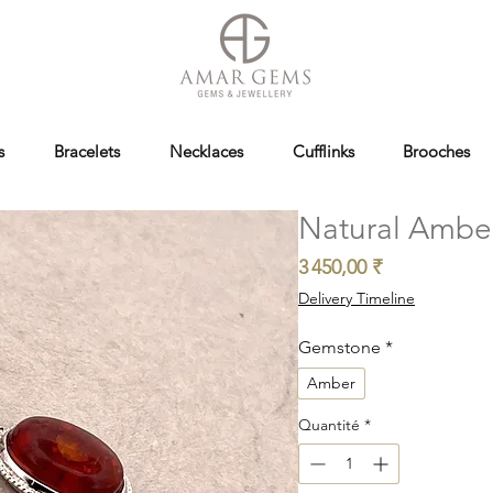
s
Bracelets
Necklaces
Cufflinks
Brooches
Natural Ambe
Prix
3 450,00 ₹
Delivery Timeline
Gemstone
*
Amber
Quantité
*