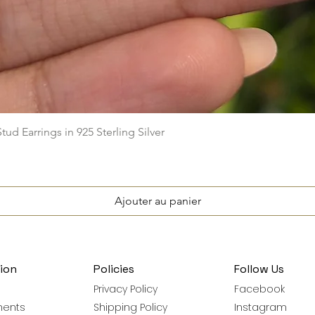
Aperçu rapide
ud Earrings in 925 Sterling Silver
Ajouter au panier
ion
Policies
Follow Us
Privacy Policy
Facebook
ments
Shipping Policy
Instagram