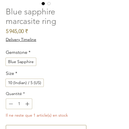
Blue sapphire
marcasite ring
Prix
5 945,00 ₹
Delivery Timeline
Gemstone
*
Blue Sapphire
Size
*
10 (Indian) / 5 (US)
Quantité
*
Il ne reste que 1 article(s) en stock