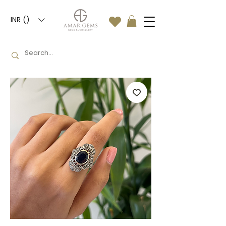
INR (₹)