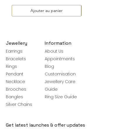
Ajouter au panier
Jewellery
Information
Earrings
About Us
Bracelets
Appointments
Rings
Blog
Pendant
Customisation
Necklace
Jewellery Care
Brooches
Guide
Bangles
Ring Size Guide
Silver Chains
Get latest launches & offer updates