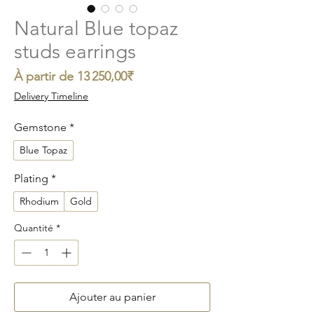
Natural Blue topaz
studs earrings
Prix
À partir de
13 250,00₹
promotionnel
Delivery Timeline
Gemstone
*
Blue Topaz
Plating
*
Rhodium
Gold
Quantité
*
Ajouter au panier