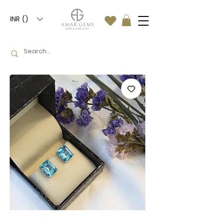
INR (₹)