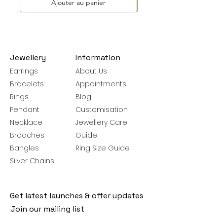
Ajouter au panier
Jewellery
Information
Earrings
About Us
Bracelets
Appointments
Rings
Blog
Pendant
Customisation
Necklace
Jewellery Care
Brooches
Guide
Bangles
Ring Size Guide
Silver Chains
Get latest launches & offer updates
Join our mailing list