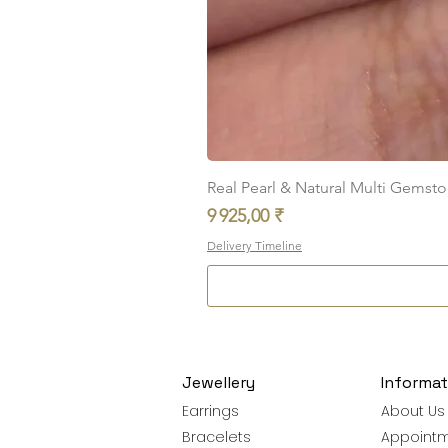
Real Pearl & Natural Multi Gemston
Prix
9 925,00 ₹
Delivery Timeline
Jewellery
Informat
Earrings
About Us
Bracelets
Appoint