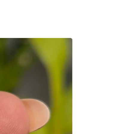
e/s recieved is/are in its original
the e-mail sent after the order is
ed with a receipt and in its original
 you can connect with us on +91
ight to not accept exchanges if the
@gmail.com
 in a used condition. You (the
le for all the shipping costs involved
write to us on amargems77@gmail.com or
693
orders cannot be exchanged.