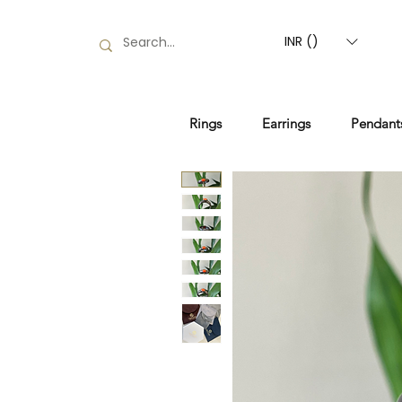
INR (₹)
Rings
Earrings
Pendant