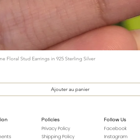
Aperçu rapide
e Floral Stud Earrings in 925 Sterling Silver
Ajouter au panier
ion
Policies
Follow Us
Privacy Policy
Facebook
ments
Shipping Policy
Instagram