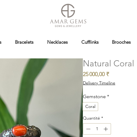
s
Bracelets
Necklaces
Cufflinks
Brooches
Natural Coral 
Prix
25 000,00 ₹
Delivery Timeline
Gemstone
*
Coral
Quantité
*