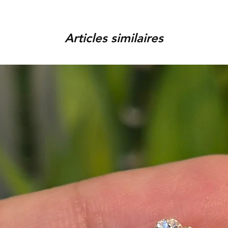
order, provided that the piec
You can track your order via 
condition, unworn, accompani
placed. For any assistance,
packaging. We reserve the r
Articles similaires
9920920683 or amargems77
product is damaged or found
customer) would be responsib
in the return of the item.
To initiate the exchange, 
on WhatsApp +91 9920920
Please note, custom-made 