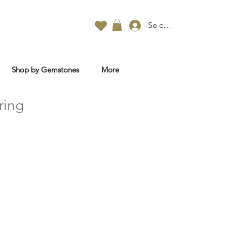
Se connecter
Shop by Gemstones
More
ring