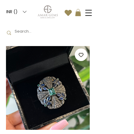
INR (₹)