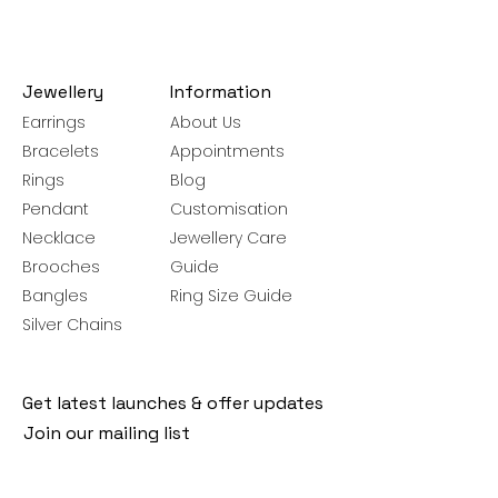
Jewellery
Information
Earrings
About Us
Bracelets
Appointments
Rings
Blog
Pendant
Customisation
Necklace
Jewellery Care
Brooches
Guide
Bangles
Ring Size Guide
Silver Chains
Get latest launches & offer updates
Join our mailing list
Email
*