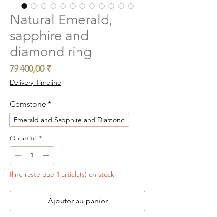
Natural Emerald,
sapphire and
diamond ring
Prix
79 400,00 ₹
Delivery Timeline
Gemstone
*
Emerald and Sapphire and Diamond
Quantité
*
Il ne reste que 1 article(s) en stock
Ajouter au panier