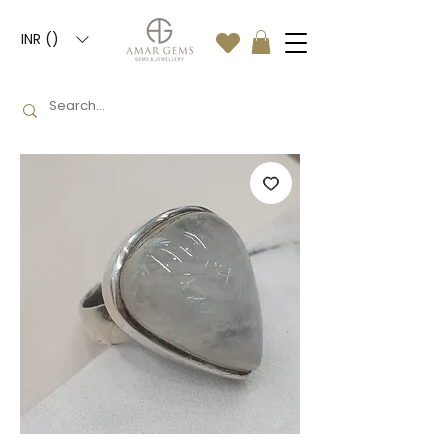
INR (₹)