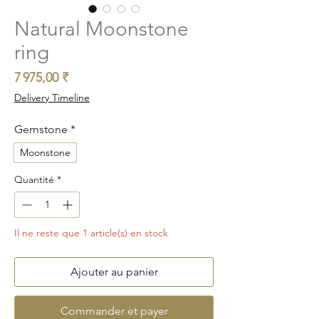
Natural Moonstone
ring
Prix
7 975,00 ₹
Delivery Timeline
Gemstone
*
Moonstone
Quantité
*
Il ne reste que 1 article(s) en stock
Ajouter au panier
Commander et payer