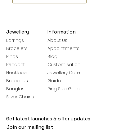
Jewellery
Information
Earrings
About Us
Bracelets
Appointments
Rings
Blog
Pendant
Customisation
Necklace
Jewellery Care
Brooches
Guide
Bangles
Ring Size Guide
Silver Chains
Get latest launches & offer updates
Join our mailing list
Email
*