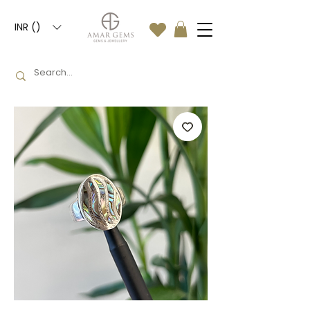
INR (₹)