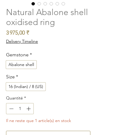
Natural Abalone shell
oxidised ring
Prix
3 975,00 ₹
Delivery Timeline
Gemstone
*
Abalone shell
Size
*
16 (Indian) / 8 (US)
Quantité
*
Il ne reste que 1 article(s) en stock