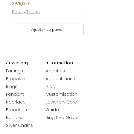
Prix
Prix promotionnel
2 975,00 ₹
À partir de
Delivery Timeline
Delivery Timeline
Ajouter au panier
Jewellery
Information
Earrings
About Us
Bracelets
Appointments
Rings
Blog
Pendant
Customisation
Necklace
Jewellery Care
Brooches
Guide
Bangles
Ring Size Guide
Silver Chains