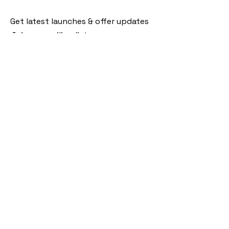
Get latest launches & offer updates
Join our mailing list
Email
*
Subscribe
I want to subscribe to your mailing 
list.
Follow Us
Policies
Facebook
Privacy Policy
Instagram
Shipping Policy
Pinterest
Terms of Service
Contact Us
FAQ