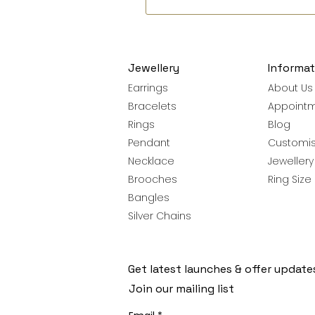
Jewellery
Informat
Earrings
About Us
Bracelets
Appoint
Rings
Blog
Pendant
Customis
Necklace
Jeweller
Brooches
Ring Size
Bangles
Silver Chains
Get latest launches & offer update
Join our mailing list