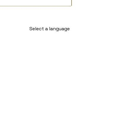
Select a language