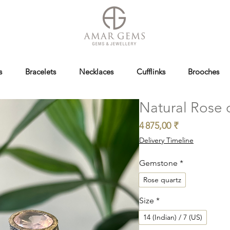
s
Bracelets
Necklaces
Cufflinks
Brooches
Natural Rose q
Prix
4 875,00 ₹
Delivery Timeline
Gemstone
*
Rose quartz
Size
*
14 (Indian) / 7 (US)