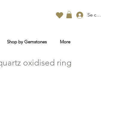
Se connecter
Shop by Gemstones
More
uartz oxidised ring