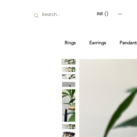
INR (₹)
Rings
Earrings
Pendant