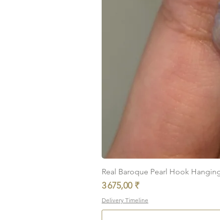
Real Baroque Pearl Hook Hanging E
Prix
3 675,00 ₹
Delivery Timeline