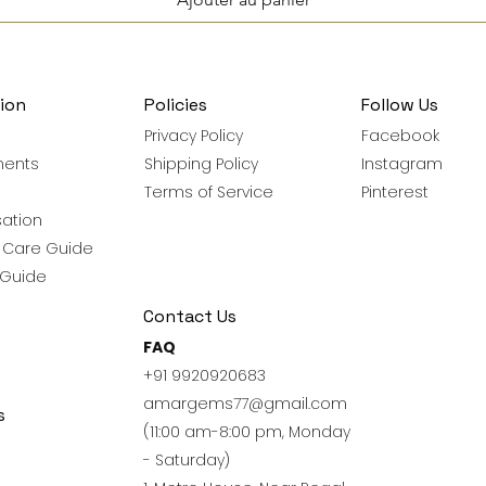
ion
Policies
Follow Us
Privacy Policy
Facebook
ments
Shipping Policy
Instagram
Terms of Service
Pinterest
ation
y Care Guide
 Guide
Contact Us
FAQ
+91 9920920683
amargems77@gmail.com
s
(11:00 am-8:00 pm, Monday
- Saturday)