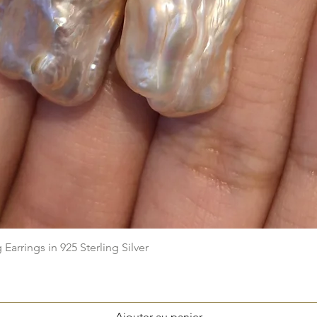
Aperçu rapide
arrings in 925 Sterling Silver
Ajouter au panier