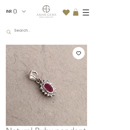
INR (₹)