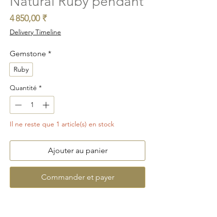
Natural Ruby pendant
Prix
4 850,00 ₹
Delivery Timeline
Gemstone
*
Ruby
Quantité
*
Il ne reste que 1 article(s) en stock
Ajouter au panier
Commander et payer