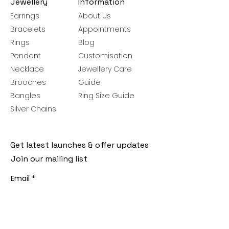
Jewellery
Information
Earrings
About Us
Bracelets
Appointments
Rings
Blog
Pendant
Customisation
Necklace
Jewellery Care
Brooches
Guide
Bangles
Ring Size Guide
Silver Chains
Get latest launches & offer updates
Join our mailing list
Email
*
Subscribe