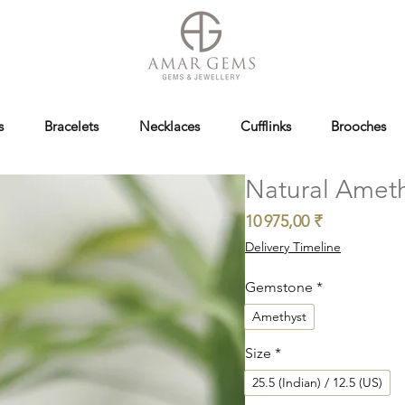
s
Bracelets
Necklaces
Cufflinks
Brooches
Natural Ameth
Prix
10 975,00 ₹
Delivery Timeline
Gemstone
*
Amethyst
Size
*
25.5 (Indian) / 12.5 (US)