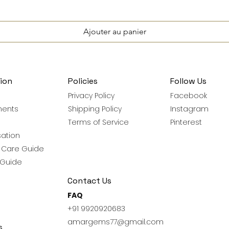
Ajouter au panier
ion
Policies
Follow Us
Privacy Policy
Facebook
ments
Shipping Policy
Instagram
Terms of Service
Pinterest
ation
y Care Guide
 Guide
Contact Us
FAQ
+91 9920920683
amargems77@gmail.com
s