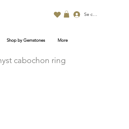
Se connecter
Shop by Gemstones
More
yst cabochon ring