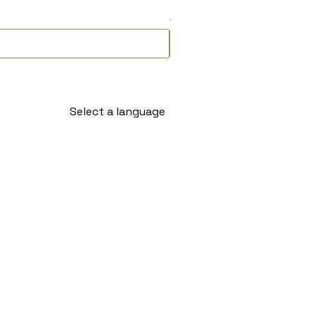
Delivery Timeline
Select a language