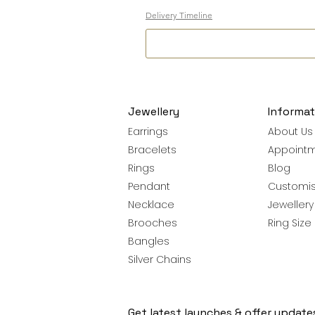
Delivery Timeline
Jewellery
Informat
Earrings
About Us
Bracelets
Appoint
Rings
Blog
Pendant
Customis
Necklace
Jeweller
Brooches
Ring Size
Bangles
Silver Chains
Get latest launches & offer update