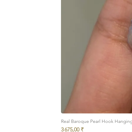
Real Baroque Pearl Hook Hanging E
Prix
3 675,00 ₹