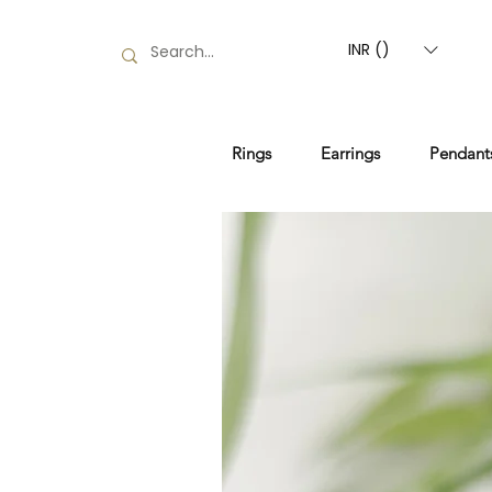
INR (₹)
Rings
Earrings
Pendant