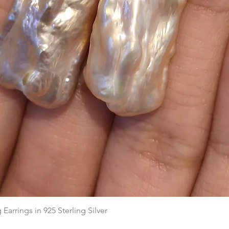
Aperçu rapide
arrings in 925 Sterling Silver