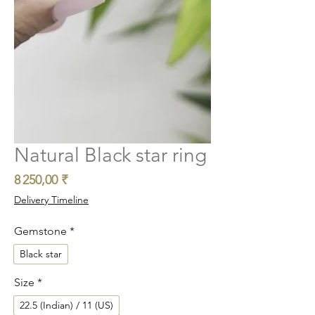
Natural Black star ring
Prix
8 250,00 ₹
Delivery Timeline
Gemstone
*
Black star
Size
*
22.5 (Indian) / 11 (US)