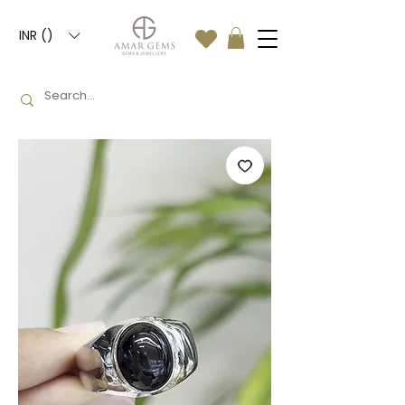
INR (₹)