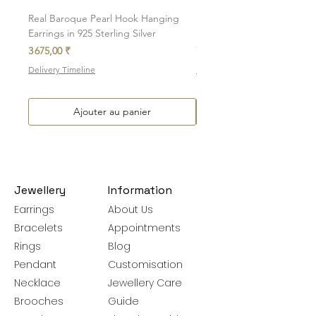
be exchanged.
Real Baroque Pearl Hook Hanging
Real Baroque Pearl Hangin
Earrings in 925 Sterling Silver
in 925 Sterling Silver
Prix
Prix
3 675,00 ₹
7 700,00 ₹
Delivery Timeline
Delivery Timeline
Ajouter au panier
Jewellery
Information
Earrings
About Us
Bracelets
Appointments
Rings
Blog
Pendant
Customisation
Necklace
Jewellery Care
Brooches
Guide