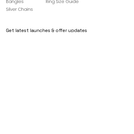
Bangles
Ring Size Guide
Silver Chains
Get latest launches & offer updates
Join our mailing list
Email
*
Subscribe
I want to subscribe to your mailing 
list.
Follow Us
Policies
Facebook
Privacy Policy
Instagram
Shipping Policy
Pinterest
Terms of Service