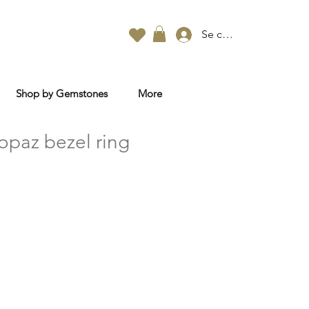
Se connecter
Shop by Gemstones
More
opaz bezel ring