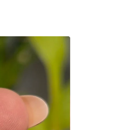
e/s recieved is/are in its original
the e-mail sent after the order is
ed with a receipt and in its original
 you can connect with us on +91
ight to not accept exchanges if the
@gmail.com
 in a used condition. You (the
le for all the shipping costs involved
write to us on amargems77@gmail.com or
693
orders cannot be exchanged.