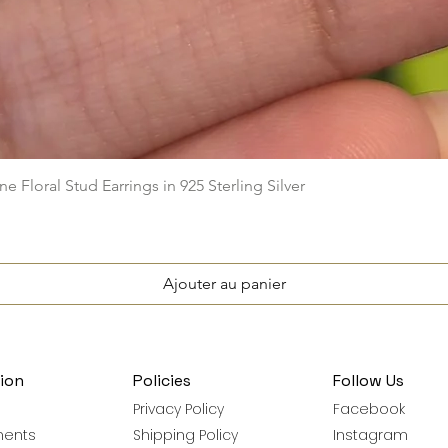
Aperçu rapide
e Floral Stud Earrings in 925 Sterling Silver
Ajouter au panier
ion
Policies
Follow Us
Privacy Policy
Facebook
ments
Shipping Policy
Instagram