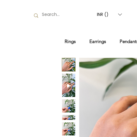
INR (₹)
Rings
Earrings
Pendant