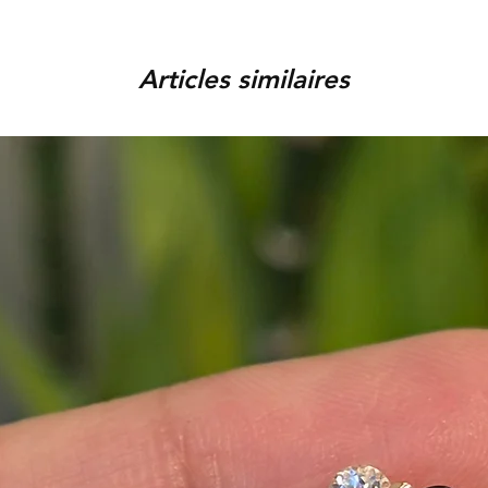
order, provided that the piec
You can track your order via 
condition, unworn, accompani
placed. For any assistance,
packaging. We reserve the r
Articles similaires
9920920683 or amargems77
product is damaged or found
customer) would be responsib
in the return of the item.
To initiate the exchange, 
on WhatsApp +91 9920920
Please note, custom-made 