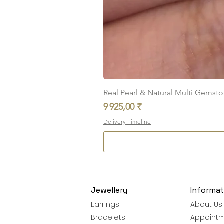
Real Pearl & Natural Multi Gemston
Prix
9 925,00 ₹
Delivery Timeline
Jewellery
Informat
Earrings
About Us
Bracelets
Appoint