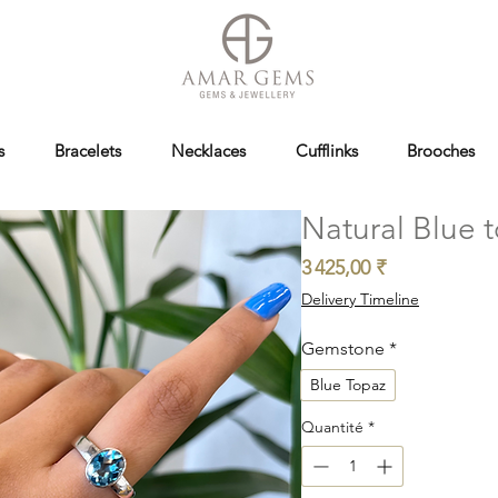
s
Bracelets
Necklaces
Cufflinks
Brooches
Natural Blue t
Prix
3 425,00 ₹
Delivery Timeline
Gemstone
*
Blue Topaz
Quantité
*