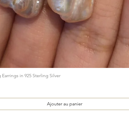
Aperçu rapide
arrings in 925 Sterling Silver
Ajouter au panier