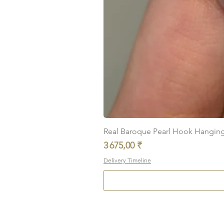
Real Baroque Pearl Hook Hanging E
Prix
3 675,00 ₹
Delivery Timeline