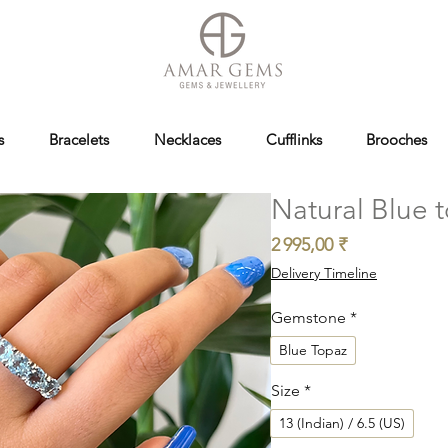
s
Bracelets
Necklaces
Cufflinks
Brooches
Natural Blue t
Prix
2 995,00 ₹
Delivery Timeline
Gemstone
*
Blue Topaz
Size
*
13 (Indian) / 6.5 (US)