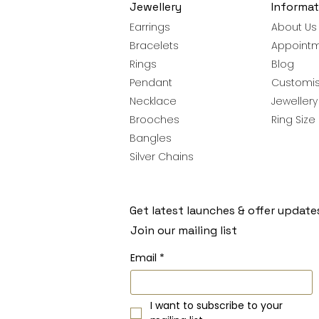
Jewellery
Informat
Earrings
About Us
Bracelets
Appoint
Rings
Blog
Pendant
Customis
Necklace
Jeweller
Brooches
Ring Size
Bangles
Silver Chains
Get latest launches & offer update
Join our mailing list
Email
*
I want to subscribe to your 