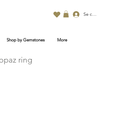
Se connecter
Shop by Gemstones
More
opaz ring