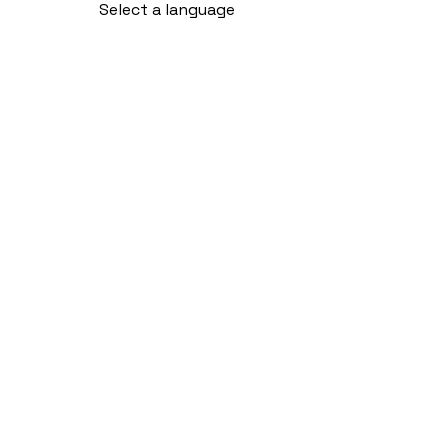
Select a language