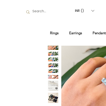
INR (₹)
Rings
Earrings
Pendant