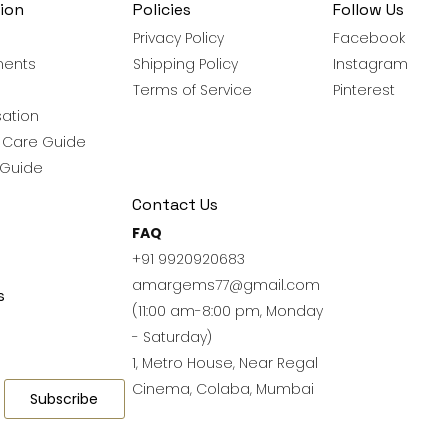
ion
Policies
Follow Us
Privacy Policy
Facebook
ments
Shipping Policy
Instagram
Terms of Service
Pinterest
ation
y Care Guide
 Guide
Contact Us
FAQ
+91 9920920683
amargems77@gmail.com
s
(11:00 am-8:00 pm, Monday
- Saturday)
1, Metro House, Near Regal
Cinema, Colaba, Mumbai
Subscribe