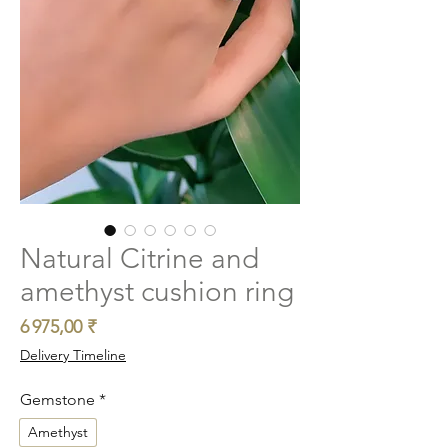
Natural Citrine and
amethyst cushion ring
Prix
6 975,00 ₹
Delivery Timeline
Gemstone
*
Amethyst