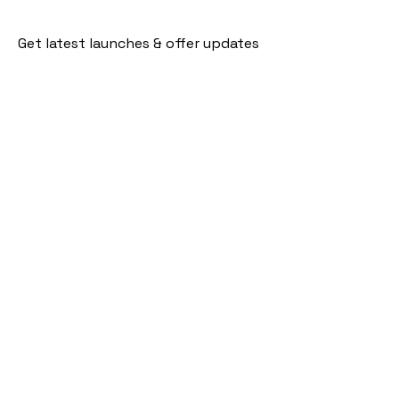
Get latest launches & offer updates
Join our mailing list
Email
*
Subscribe
I want to subscribe to your mailing 
list.
Follow Us
Policies
Facebook
Privacy Policy
Instagram
Shipping Policy
Pinterest
Terms of Service
Contact Us
FAQ