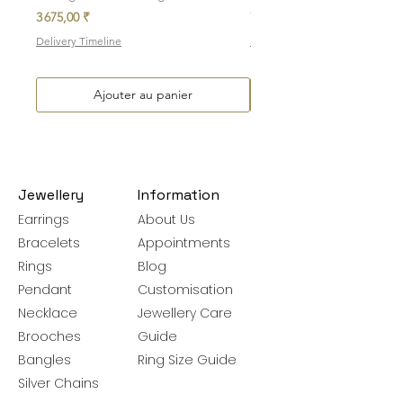
Prix
Prix
3 675,00 ₹
7 700,00 ₹
Delivery Timeline
Delivery Timeline
Ajouter au panier
Jewellery
Information
Earrings
About Us
Bracelets
Appointments
Rings
Blog
Pendant
Customisation
Necklace
Jewellery Care
Brooches
Guide
Bangles
Ring Size Guide
Silver Chains