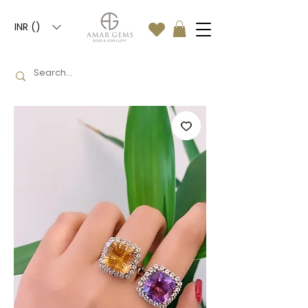
INR (₹)