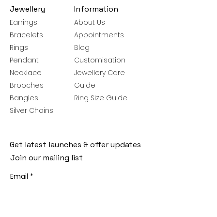
Jewellery
Information
Earrings
About Us
Bracelets
Appointments
Rings
Blog
Pendant
Customisation
Necklace
Jewellery Care
Brooches
Guide
Bangles
Ring Size Guide
Silver Chains
Get latest launches & offer updates
Join our mailing list
Email
*
Subscribe