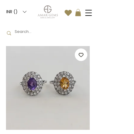
INR (₹)