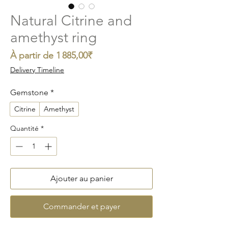
Natural Citrine and
amethyst ring
Prix
À partir de
1 885,00₹
promotionnel
Delivery Timeline
Gemstone
*
Citrine
Amethyst
Quantité
*
Ajouter au panier
Commander et payer