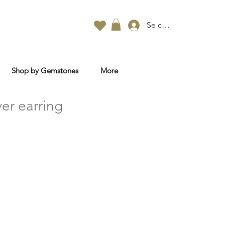
Se connecter
Shop by Gemstones
More
ver earring