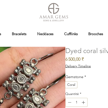
s
Bracelets
Necklaces
Cufflinks
Brooches
Dyed coral sil
Prix
6 500,00 ₹
Delivery Timeline
Gemstone
*
Coral
Quantité
*