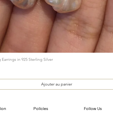
Aperçu rapide
arrings in 925 Sterling Silver
Ajouter au panier
ion
Policies
Follow Us