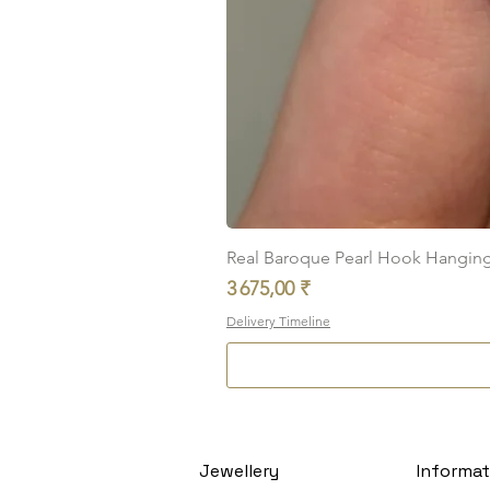
Real Baroque Pearl Hook Hanging E
Prix
3 675,00 ₹
Delivery Timeline
Jewellery
Informat