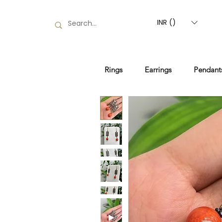
INR (₹)
Rings
Earrings
Pendant