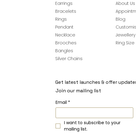
Earrings
About Us
Bracelets
Appoint
Rings
Blog
Pendant
Customis
Necklace
Jeweller
Brooches
Ring Size
Bangles
Silver Chains
Get latest launches & offer update
Join our mailing list
Email
*
I want to subscribe to your 
mailing list.