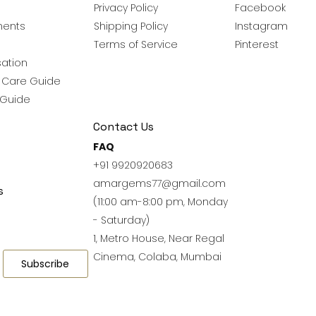
Privacy Policy
Facebook
ments
Shipping Policy
Instagram
Terms of Service
Pinterest
ation
y Care Guide
 Guide
Contact Us
FAQ
+91 9920920683
amargems77@gmail.com
s
(11:00 am-8:00 pm, Monday
- Saturday)
1, Metro House, Near Regal
Cinema, Colaba, Mumbai
Subscribe