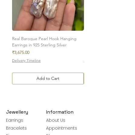
To initiate the exchange, write to us on
amargems77@gmail.com or on
WhatsApp +91 9920920693
Please note, custom-made orders cannot
be exchanged.
Real Baroque Pearl Hook Hanging
Real Baroque Pearl Hangin
Earrings in 925 Sterling Silver
in 925 Sterling Silver
Price
Price
₹3,675.00
₹7,700.00
Delivery Timeline
Delivery Timeline
Add to Cart
Jewellery
Information
Earrings
About Us
Bracelets
Appointments