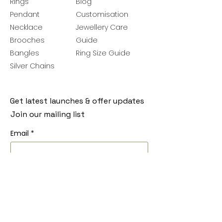
Rings
Blog
Pendant
Customisation
Necklace
Jewellery Care
Brooches
Guide
Bangles
Ring Size Guide
Silver Chains
Get latest launches & offer updates
Join our mailing list
Email
*
Subscribe
I want to subscribe to your mailing 
list.
Follow Us
Policies