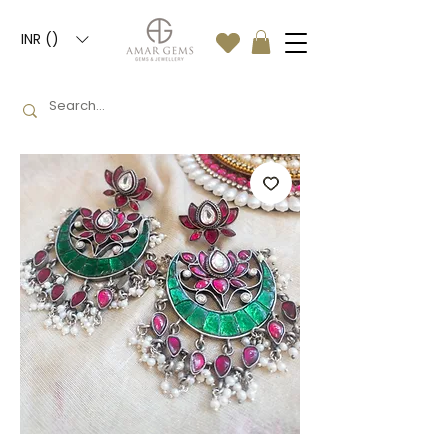
INR (₹)