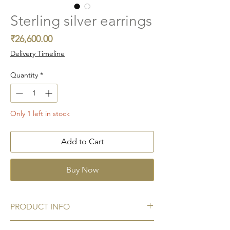
Sterling silver earrings
Price
₹26,600.00
Delivery Timeline
Quantity
*
Only 1 left in stock
Add to Cart
Buy Now
PRODUCT INFO
Metal:
925 Sterling silver hallmark