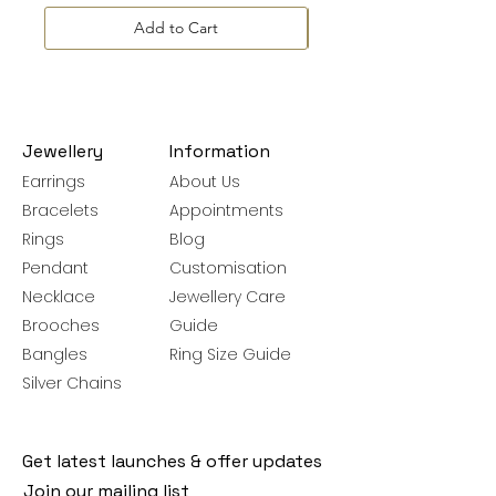
Add to Cart
Jewellery
Information
Earrings
About Us
Bracelets
Appointments
Rings
Blog
Pendant
Customisation
Necklace
Jewellery Care
Brooches
Guide
Bangles
Ring Size Guide
Silver Chains
Get latest launches & offer updates
Join our mailing list