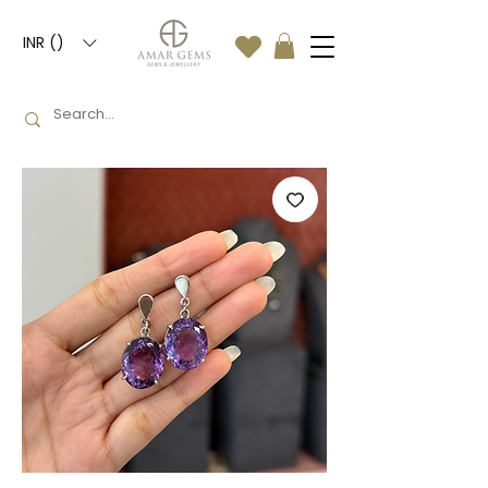
INR (₹)