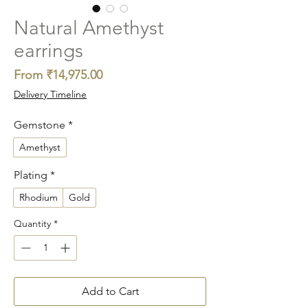
Natural Amethyst
earrings
Sale
From
₹14,975.00
Price
Delivery Timeline
Gemstone
*
Amethyst
Plating
*
Rhodium
Gold
Quantity
*
Add to Cart