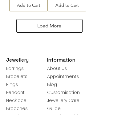
Add to Cart
Add to Cart
Load More
Jewellery
Information
Earrings
About Us
Bracelets
Appointments
Rings
Blog
Pendant
Customisation
Necklace
Jewellery Care
Brooches
Guide
Bangles
Ring Size Guide
Silver Chains