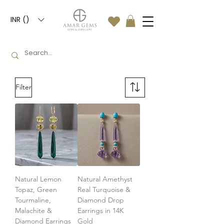
INR (₹)
Filter
Natural Lemon
Natural Amethyst
Topaz, Green
Real Turquoise &
Tourmaline,
Diamond Drop
Malachite &
Earrings in 14K
Diamond Earrings
Gold