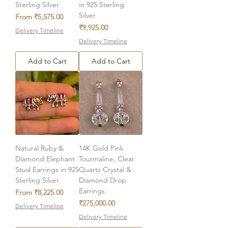
Sterling Silver
in 925 Sterling
Silver
Sale Price
From
₹5,575.00
Price
₹9,925.00
Delivery Timeline
Delivery Timeline
Add to Cart
Add to Cart
Natural Ruby &
14K Gold Pink
Diamond Elephant
Tourmaline, Clear
Stud Earrings in 925
Quartz Crystal &
Sterling Silver
Diamond Drop
Earrings
Sale Price
From
₹8,225.00
Price
₹275,000.00
Delivery Timeline
Delivery Timeline