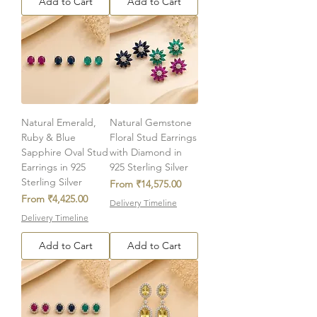
Add to Cart
Add to Cart
Natural Emerald,
Natural Gemstone
Ruby & Blue
Floral Stud Earrings
Sapphire Oval Stud
with Diamond in
Earrings in 925
925 Sterling Silver
Sterling Silver
Sale Price
From
₹14,575.00
Sale Price
From
₹4,425.00
Delivery Timeline
Delivery Timeline
Add to Cart
Add to Cart