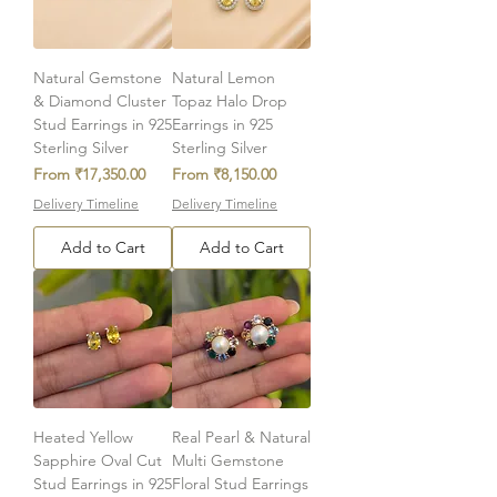
Natural Gemstone
Natural Lemon
& Diamond Cluster
Topaz Halo Drop
Stud Earrings in 925
Earrings in 925
Sterling Silver
Sterling Silver
Sale Price
Sale Price
From
₹17,350.00
From
₹8,150.00
Delivery Timeline
Delivery Timeline
Add to Cart
Add to Cart
Heated Yellow
Real Pearl & Natural
Sapphire Oval Cut
Multi Gemstone
Stud Earrings in 925
Floral Stud Earrings