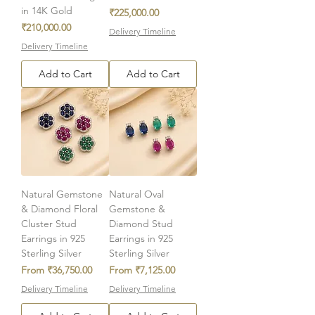
in 14K Gold
Price
₹225,000.00
Price
₹210,000.00
Delivery Timeline
Delivery Timeline
Add to Cart
Add to Cart
Natural Gemstone
Natural Oval
& Diamond Floral
Gemstone &
Cluster Stud
Diamond Stud
Earrings in 925
Earrings in 925
Sterling Silver
Sterling Silver
Sale Price
Sale Price
From
₹36,750.00
From
₹7,125.00
Delivery Timeline
Delivery Timeline