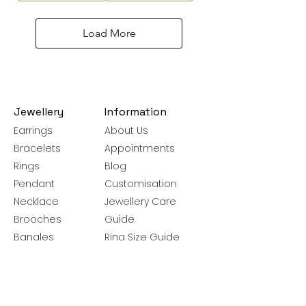
Load More
Jewellery
Information
Earrings
About Us
Bracelets
Appointments
Rings
Blog
Pendant
Customisation
Necklace
Jewellery Care
Brooches
Guide
Bangles
Ring Size Guide
Silver Chains
Get latest launches & offer updates