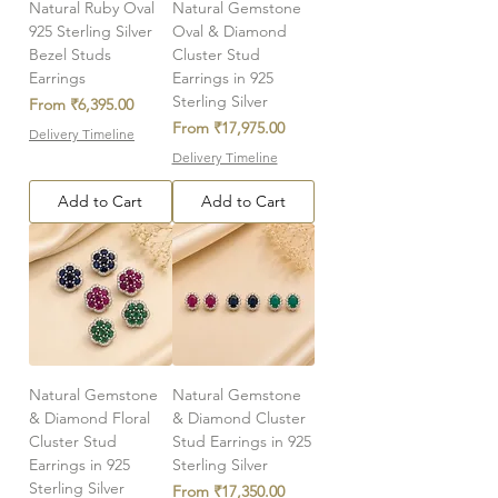
Natural Ruby Oval
Natural Gemstone
925 Sterling Silver
Oval & Diamond
Bezel Studs
Cluster Stud
Earrings
Earrings in 925
Sterling Silver
Sale Price
From
₹6,395.00
Sale Price
From
₹17,975.00
Delivery Timeline
Delivery Timeline
Add to Cart
Add to Cart
Natural Gemstone
Natural Gemstone
& Diamond Floral
& Diamond Cluster
Cluster Stud
Stud Earrings in 925
Earrings in 925
Sterling Silver
Sterling Silver
Sale Price
From
₹17,350.00