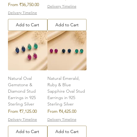
Sale Price
From
₹36,750.00
Delivery Timeline
Delivery Timeline
Add to Cart
Add to Cart
Natural Oval
Natural Emerald,
Gemstone &
Ruby & Blue
Diamond Stud
Sapphire Oval Stud
Earrings in 925
Earrings in 925
Sterling Silver
Sterling Silver
Sale Price
Sale Price
From
₹7,125.00
From
₹4,425.00
Delivery Timeline
Delivery Timeline
Add to Cart
Add to Cart