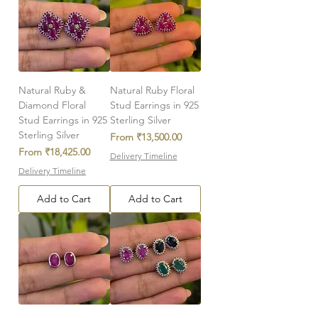
Natural Ruby &
Natural Ruby Floral
Diamond Floral
Stud Earrings in 925
Stud Earrings in 925
Sterling Silver
Sterling Silver
Sale Price
From
₹13,500.00
Sale Price
From
₹18,425.00
Delivery Timeline
Delivery Timeline
Add to Cart
Add to Cart