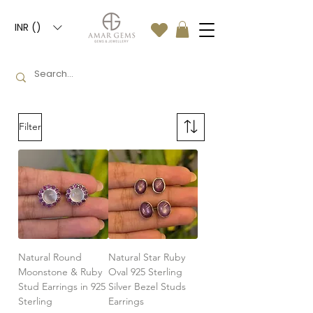
INR (₹)
Filter
Natural Round
Natural Star Ruby
Moonstone & Ruby
Oval 925 Sterling
Stud Earrings in 925
Silver Bezel Studs
Sterling
Earrings