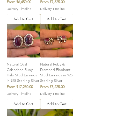
Sale Price
Sale Price
From
₹6,450.00
From
₹7,825.00
Delivery Timeline
Delivery Timeline
Add to Cart
Add to Cart
Natural Oval
Natural Ruby &
Cabochon Ruby
Diamond Elephant
Halo Stud Earrings
Stud Earrings in 925
in 925 Sterling Silver
Sterling Silver
Sale Price
Sale Price
From
₹17,250.00
From
₹8,225.00
Delivery Timeline
Delivery Timeline
Add to Cart
Add to Cart