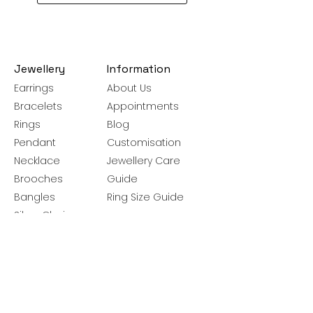
Jewellery
Information
Earrings
About Us
Bracelets
Appointments
Rings
Blog
Pendant
Customisation
Necklace
Jewellery Care
Brooches
Guide
Bangles
Ring Size Guide
Silver Chains
Get latest launches & offer updates
Join our mailing list
Email
*