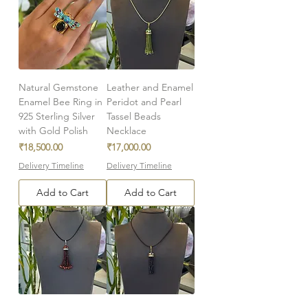
Natural Gemstone
Leather and Enamel
Enamel Bee Ring in
Peridot and Pearl
925 Sterling Silver
Tassel Beads
with Gold Polish
Necklace
Price
Price
₹18,500.00
₹17,000.00
Delivery Timeline
Delivery Timeline
Add to Cart
Add to Cart