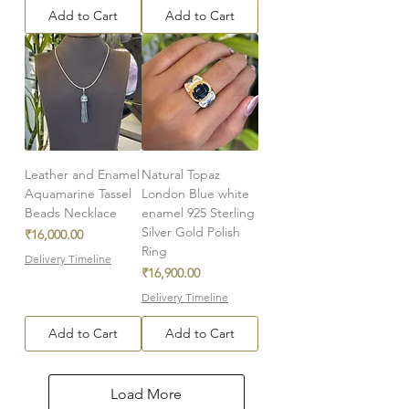
Add to Cart
Add to Cart
Leather and Enamel
Natural Topaz
Aquamarine Tassel
London Blue white
Beads Necklace
enamel 925 Sterling
Silver Gold Polish
Price
₹16,000.00
Ring
Delivery Timeline
Price
₹16,900.00
Delivery Timeline
Add to Cart
Add to Cart
Load More