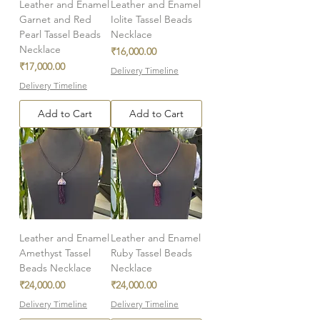
Leather and Enamel
Leather and Enamel
Garnet and Red
Iolite Tassel Beads
Pearl Tassel Beads
Necklace
Necklace
Price
₹16,000.00
Price
₹17,000.00
Delivery Timeline
Delivery Timeline
Add to Cart
Add to Cart
Leather and Enamel
Leather and Enamel
Amethyst Tassel
Ruby Tassel Beads
Beads Necklace
Necklace
Price
Price
₹24,000.00
₹24,000.00
Delivery Timeline
Delivery Timeline