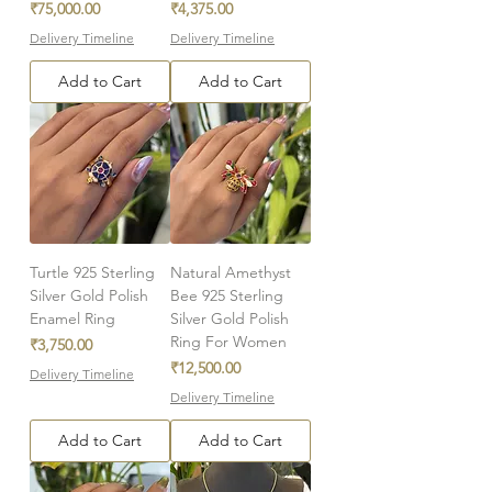
Price
Price
₹75,000.00
₹4,375.00
Delivery Timeline
Delivery Timeline
Add to Cart
Add to Cart
Turtle 925 Sterling
Natural Amethyst
Silver Gold Polish
Bee 925 Sterling
Enamel Ring
Silver Gold Polish
Ring For Women
Price
₹3,750.00
Price
₹12,500.00
Delivery Timeline
Delivery Timeline
Add to Cart
Add to Cart