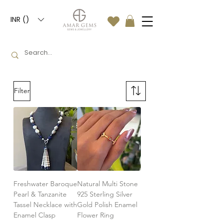
INR (₹)
Filter
Freshwater Baroque
Natural Multi Stone
Pearl & Tanzanite
925 Sterling Silver
Tassel Necklace with
Gold Polish Enamel
Enamel Clasp
Flower Ring