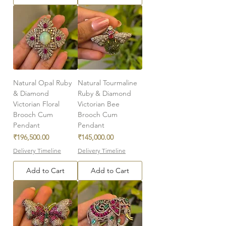
Natural Opal Ruby
Natural Tourmaline
& Diamond
Ruby & Diamond
Victorian Floral
Victorian Bee
Brooch Cum
Brooch Cum
Pendant
Pendant
Price
Price
₹196,500.00
₹145,000.00
Delivery Timeline
Delivery Timeline
Add to Cart
Add to Cart