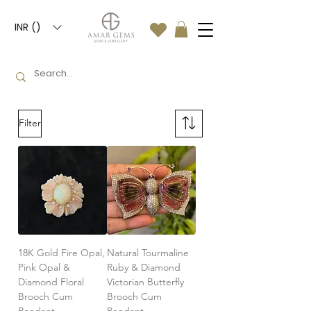
INR (₹)
Filter
18K Gold Fire Opal,
Natural Tourmaline
Pink Opal &
Ruby & Diamond
Diamond Floral
Victorian Butterfly
Brooch Cum
Brooch Cum
Pendant
Pendant