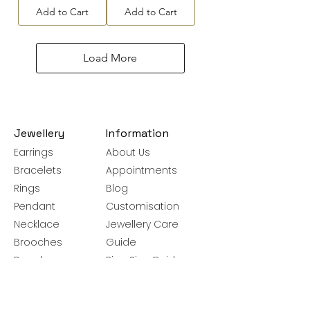
Add to Cart
Add to Cart
Load More
Jewellery
Information
Earrings
About Us
Bracelets
Appointments
Rings
Blog
Pendant
Customisation
Necklace
Jewellery Care
Brooches
Guide
Bangles
Ring Size Guide
Silver Chains