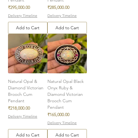
Price
Price
₹295,000.00
₹285,000.00
Delivery Timeline
Delivery Timeline
Add to Cart
Add to Cart
Natural Opal &
Natural Opal Black
Diamond Victorian
Onyx Ruby &
Brooch Cum
Diamond Victorian
Pendant
Brooch Cum
Pendant
Price
₹218,000.00
Price
₹165,000.00
Delivery Timeline
Delivery Timeline
Add to Cart
Add to Cart