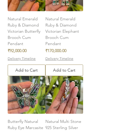
Natural Emerald
Natural Emerald
Ruby & Diamond
Ruby & Diamond
Victorian Butterfly
Victorian Elephant
Brooch Cum
Brooch Cum
Pendant
Pendant
Price
Price
₹92,000.00
₹170,000.00
Delivery Timeline
Delivery Timeline
Add to Cart
Add to Cart
Butterfly Natural
Natural Multi Stone
Ruby Eye Marcasite
925 Sterling Silver