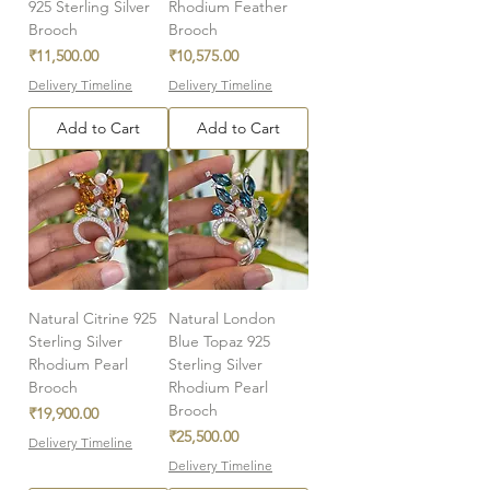
925 Sterling Silver
Rhodium Feather
Brooch
Brooch
Price
Price
₹11,500.00
₹10,575.00
Delivery Timeline
Delivery Timeline
Add to Cart
Add to Cart
Natural Citrine 925
Natural London
Sterling Silver
Blue Topaz 925
Rhodium Pearl
Sterling Silver
Brooch
Rhodium Pearl
Brooch
Price
₹19,900.00
Price
₹25,500.00
Delivery Timeline
Delivery Timeline