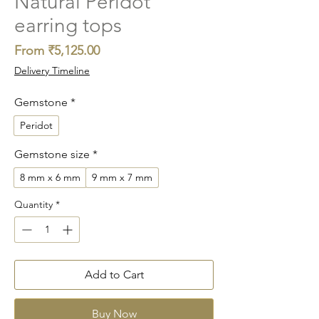
Natural Peridot
earring tops
Sale
From
₹5,125.00
Price
Delivery Timeline
Gemstone
*
Peridot
Gemstone size
*
8 mm x 6 mm
9 mm x 7 mm
Quantity
*
Add to Cart
Buy Now