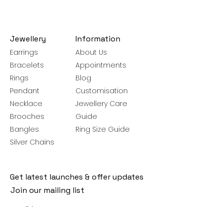
Jewellery
Information
Earrings
About Us
Bracelets
Appointments
Rings
Blog
Pendant
Customisation
Necklace
Jewellery Care
Brooches
Guide
Bangles
Ring Size Guide
Silver Chains
Get latest launches & offer updates
Join our mailing list
Email
*