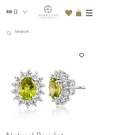
INR (₹)