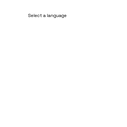
Select a language