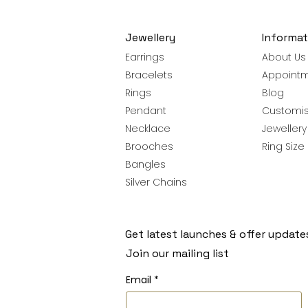
Jewellery
Informat
Earrings
About Us
Bracelets
Appoint
Rings
Blog
Pendant
Customis
Necklace
Jeweller
Brooches
Ring Size
Bangles
Silver Chains
Get latest launches & offer update
Join our mailing list
Email
*