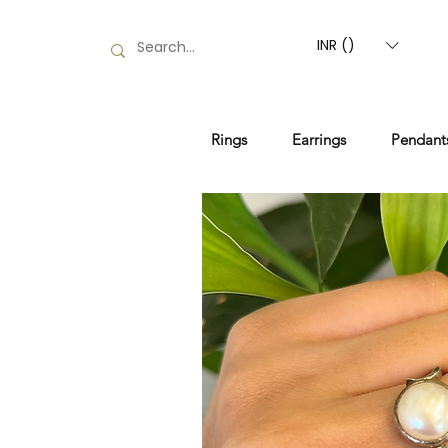
INR (₹)
Rings
Earrings
Pendant