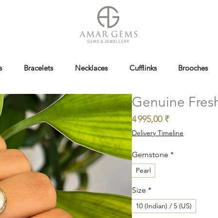
s
Bracelets
Necklaces
Cufflinks
Brooches
Genuine Fresh
Prix
4 995,00 ₹
Delivery Timeline
Gemstone
*
Pearl
Size
*
10 (Indian) / 5 (US)