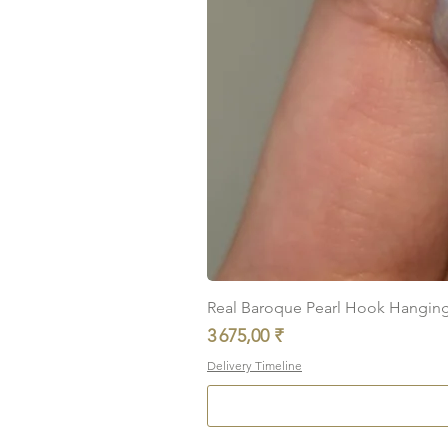
Real Baroque Pearl Hook Hanging E
Prix
3 675,00 ₹
Delivery Timeline