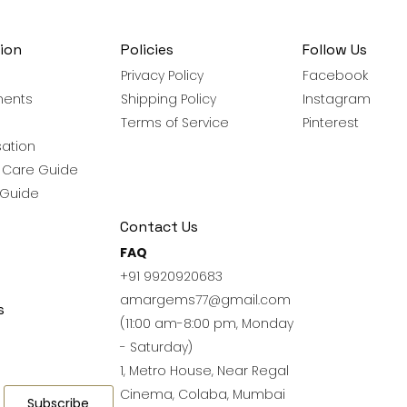
ion
Policies
Follow Us
Privacy Policy
Facebook
ments
Shipping Policy
Instagram
Terms of Service
Pinterest
ation
y Care Guide
 Guide
Contact Us
FAQ
+91 9920920683
amargems77@gmail.com
s
(11:00 am-8:00 pm, Monday
- Saturday)
1, Metro House, Near Regal
Cinema, Colaba, Mumbai
Subscribe