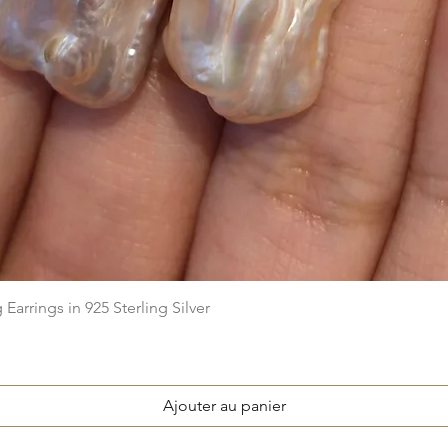
Aperçu rapide
arrings in 925 Sterling Silver
Ajouter au panier