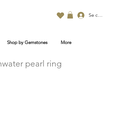
Se connecter
Shop by Gemstones
More
water pearl ring