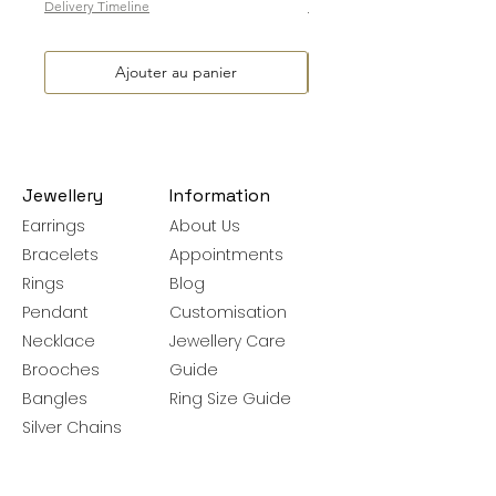
Delivery Timeline
Delivery Timeline
Ajouter au panier
Jewellery
Information
Earrings
About Us
Bracelets
Appointments
Rings
Blog
Pendant
Customisation
Necklace
Jewellery Care
Brooches
Guide
Bangles
Ring Size Guide
Silver Chains