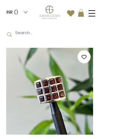
INR (₹)