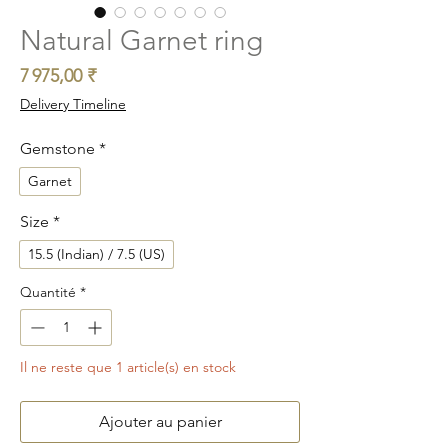
Natural Garnet ring
Prix
7 975,00 ₹
Delivery Timeline
Gemstone
*
Garnet
Size
*
15.5 (Indian) / 7.5 (US)
Quantité
*
Il ne reste que 1 article(s) en stock
Ajouter au panier