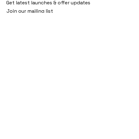
Get latest launches & offer updates
Join our mailing list
Email
*
Subscribe
I want to subscribe to your mailing 
list.
Follow Us
Policies
Facebook
Privacy Policy
Instagram
Shipping Policy
Pinterest
Terms of Service
Contact Us
FAQ
+91 9920920683