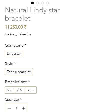
Natural Lindy star
bracelet
Prix
11 250,00 ₹
Delivery Timeline
Gemstone
*
Lindystar
Style
*
Tennis bracelet
Bracelet size
*
5.5''
6.5''
7.5''
Quantité
*