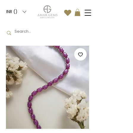
INR (₹)