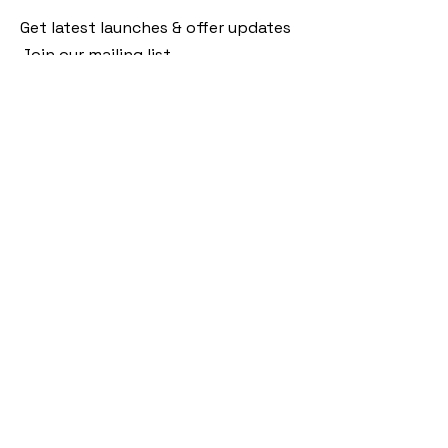
Get latest launches & offer updates
Join our mailing list
Email
*
Subscribe
I want to subscribe to your mailing 
list.
Follow Us
Policies
Facebook
Privacy Policy
Instagram
Shipping Policy
Pinterest
Terms of Service
Contact Us
FAQ
+91 9920920683