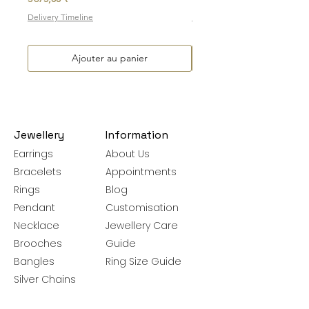
Delivery Timeline
Delivery Timeline
Ajouter au panier
Jewellery
Information
Earrings
About Us
Bracelets
Appointments
Rings
Blog
Pendant
Customisation
Necklace
Jewellery Care
Brooches
Guide
Bangles
Ring Size Guide
Silver Chains