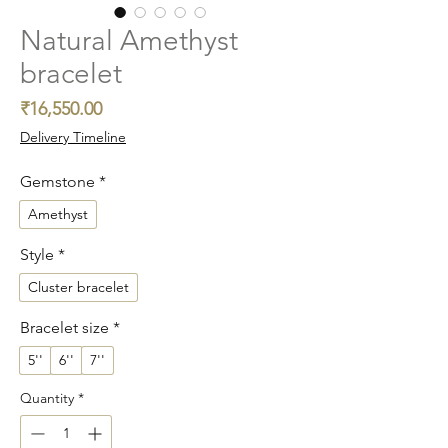
Natural Amethyst
bracelet
Price
₹16,550.00
Delivery Timeline
Gemstone
*
Amethyst
Style
*
Cluster bracelet
Bracelet size
*
5''
6''
7''
Quantity
*