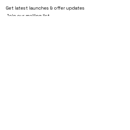
Get latest launches & offer updates
Join our mailing list
Email
*
Subscribe
I want to subscribe to your mailing 
list.
Follow Us
Policies
Facebook
Privacy Policy
Instagram
Shipping Policy
Pinterest
Terms of Service
Contact Us
FAQ
+91 9920920683