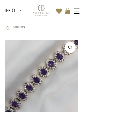
INR (₹)