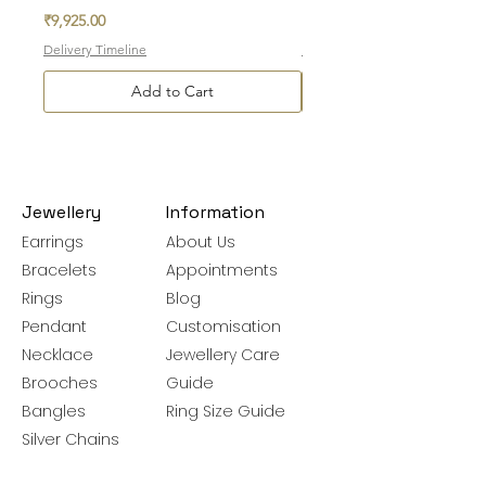
Price
Price
₹9,925.00
₹3,775.00
Delivery Timeline
Delivery Timeline
Add to Cart
Jewellery
Information
Earrings
About Us
Bracelets
Appointments
Rings
Blog
Pendant
Customisation
Necklace
Jewellery Care
Brooches
Guide
Bangles
Ring Size Guide
Silver Chains