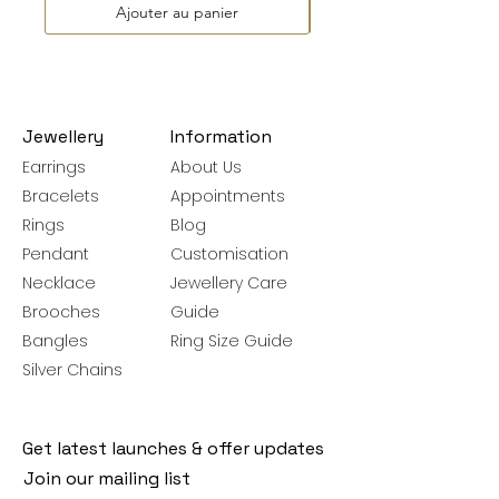
Ajouter au panier
Jewellery
Information
Earrings
About Us
Bracelets
Appointments
Rings
Blog
Pendant
Customisation
Necklace
Jewellery Care
Brooches
Guide
Bangles
Ring Size Guide
Silver Chains
Get latest launches & offer updates
Join our mailing list