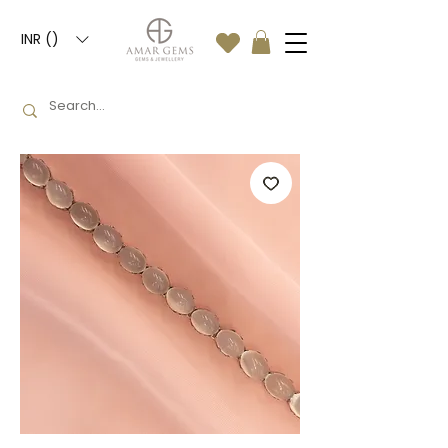
INR (₹)