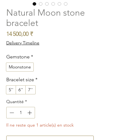
Natural Moon stone
bracelet
Prix
14 500,00 ₹
Delivery Timeline
Gemstone
*
Moonstone
Bracelet size
*
5''
6''
7''
Quantité
*
Il ne reste que 1 article(s) en stock