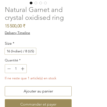
Natural Garnet and
crystal oxidised ring
Prix
15 500,00 ₹
Delivery Timeline
Size
*
16 (Indian) / 8 (US)
Quantité
*
Il ne reste que 1 article(s) en stock
Ajouter au panier
Commander et payer