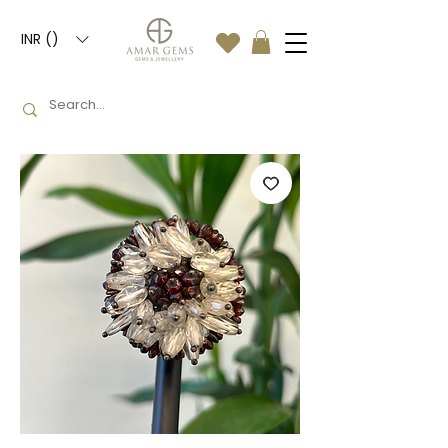
INR (₹)