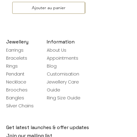
Ajouter au panier
Jewellery
Information
Earrings
About Us
Bracelets
Appointments
Rings
Blog
Pendant
Customisation
Necklace
Jewellery Care
Brooches
Guide
Bangles
Ring Size Guide
Silver Chains
Get latest launches & offer updates
Join our mailing list