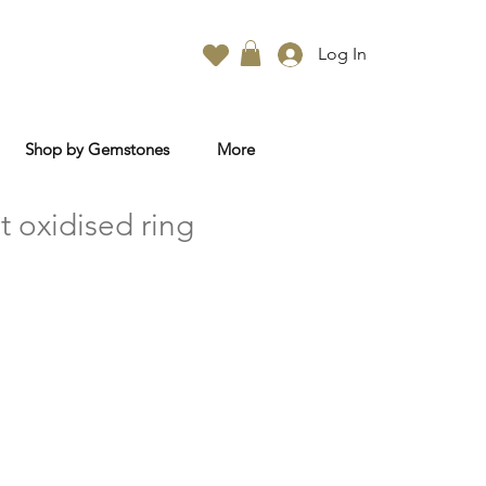
Log In
Shop by Gemstones
More
t oxidised ring