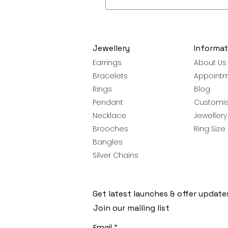
Jewellery
Informat
Earrings
About Us
Bracelets
Appoint
Rings
Blog
Pendant
Customis
Necklace
Jeweller
Brooches
Ring Size
Bangles
Silver Chains
Get latest launches & offer update
Join our mailing list
Email
*