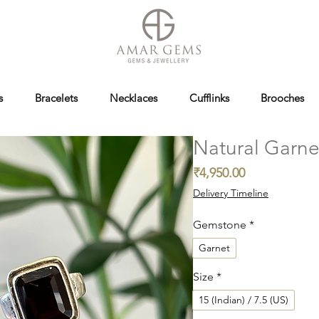
s
Bracelets
Necklaces
Cufflinks
Brooches
Natural Garne
Price
₹4,950.00
Delivery Timeline
Gemstone
*
Garnet
Size
*
15 (Indian) / 7.5 (US)