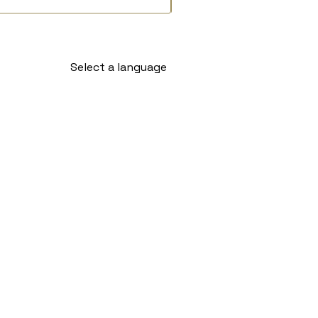
Select a language