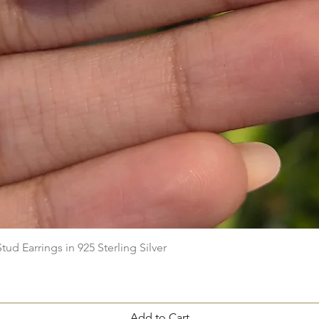
Quick View
ud Earrings in 925 Sterling Silver
Add to Cart