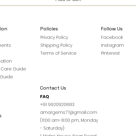
ion
Policies
Follow Us
Privacy Policy
Facebook
ments
Shipping Policy
Instagram
Terms of Service
Pinterest
ation
y Care Guide
 Guide
Contact Us
FAQ
+91 9920920683
amargems77@gmail.com
s
(11:00 am-8:00 pm, Monday
- Saturday)
1, Metro House, Near Regal