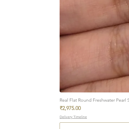
Real Flat Round Freshwater Pearl St
Price
₹2,975.00
Delivery Timeline