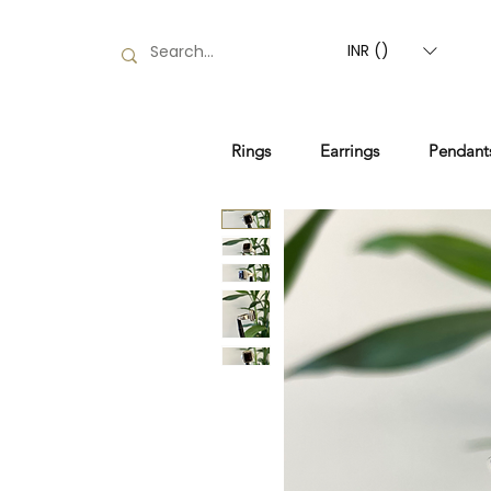
INR (₹)
Rings
Earrings
Pendant