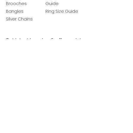
Brooches
Guide
Bangles
Ring Size Guide
Silver Chains
Get latest launches & offer updates
Join our mailing list
Email
*
Subscribe
I want to subscribe to your mailing 
list.
Follow Us
Policies
Facebook
Privacy Policy
Instagram
Shipping Policy