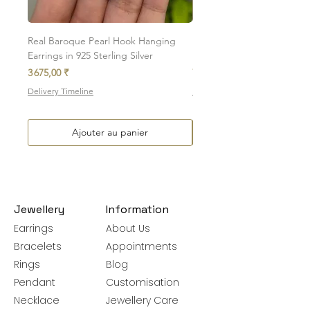
Please note, custom-made orders cannot
be exchanged.
Real Baroque Pearl Hook Hanging
Real Baroque Pearl Hangin
Earrings in 925 Sterling Silver
in 925 Sterling Silver
Prix
Prix
3 675,00 ₹
7 700,00 ₹
Delivery Timeline
Delivery Timeline
Ajouter au panier
Jewellery
Information
Earrings
About Us
Bracelets
Appointments
Rings
Blog
Pendant
Customisation
Necklace
Jewellery Care