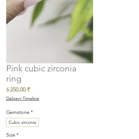
Pink cubic zirconia
ring
Prix
6 250,00 ₹
Delivery Timeline
Gemstone
*
Cubic zirconia
Size
*