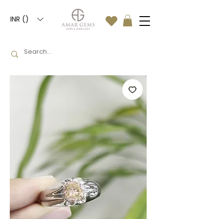
INR (₹)