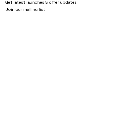
Get latest launches & offer updates
Join our mailing list
Email
*
Subscribe
I want to subscribe to your mailing 
list.
Follow Us
Policies
Facebook
Privacy Policy
Instagram
Shipping Policy
Pinterest
Terms of Service
Contact Us
FAQ
+91 9920920683