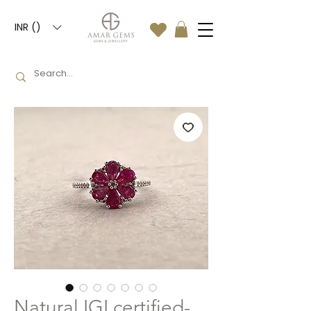
INR (₹)
Natural IGI certified-