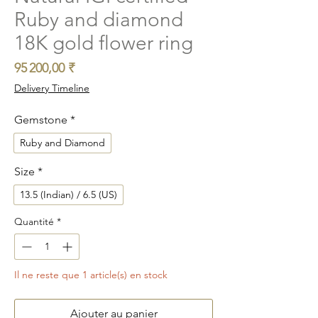
Ruby and diamond
18K gold flower ring
Prix
95 200,00 ₹
Delivery Timeline
Gemstone
*
Ruby and Diamond
Size
*
13.5 (Indian) / 6.5 (US)
Quantité
*
Il ne reste que 1 article(s) en stock
Ajouter au panier