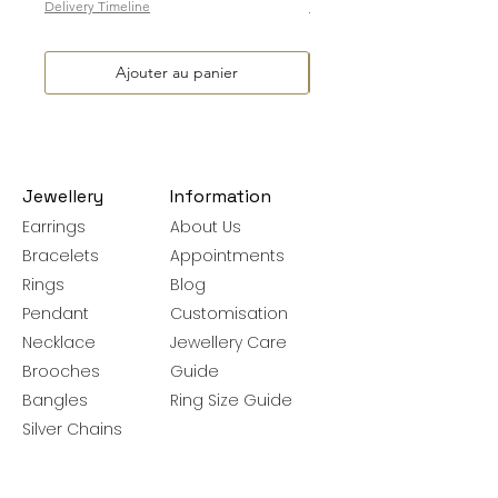
Delivery Timeline
Delivery Timeline
Ajouter au panier
Jewellery
Information
Earrings
About Us
Bracelets
Appointments
Rings
Blog
Pendant
Customisation
Necklace
Jewellery Care
Brooches
Guide
Bangles
Ring Size Guide
Silver Chains