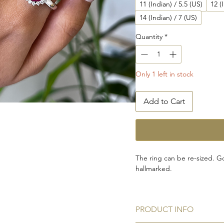
11 (Indian) / 5.5 (US)
12 (
14 (Indian) / 7 (US)
Quantity
*
Only 1 left in stock
Add to Cart
The ring can be re-sized. Go
hallmarked.
This ring is certified by Inte
the World's largest Indepen
PRODUCT INFO
Grading Gemstones and Fin