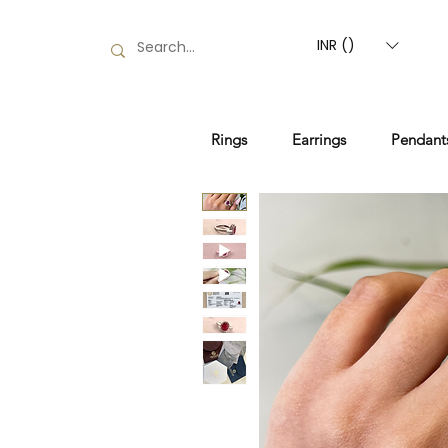
INR (₹)
Rings
Earrings
Pendant