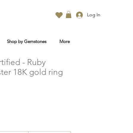
Log In
Shop by Gemstones
More
rtified - Ruby
ter 18K gold ring