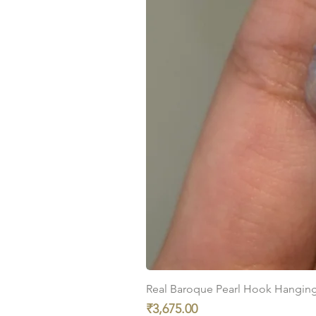
Real Baroque Pearl Hook Hanging E
Price
₹3,675.00