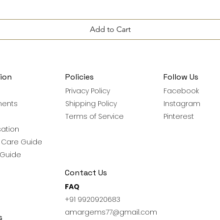
Add to Cart
ion
Policies
Follow Us
Privacy Policy
Facebook
ments
Shipping Policy
Instagram
Terms of Service
Pinterest
ation
y Care Guide
 Guide
Contact Us
FAQ
+91 9920920683
amargems77@gmail.com
s