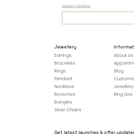
Delivery Timeline
Jewellery
Informat
Earrings
About Us
Bracelets
Appoint
Rings
Blog
Pendant
Customis
Necklace
Jeweller
Brooches
Ring Size
Bangles
Silver Chains
Get latest launches & offer update