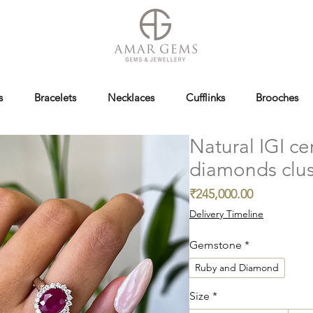
s
Bracelets
Necklaces
Cufflinks
Brooches
Natural IGI ce
diamonds clus
Price
₹245,000.00
Delivery Timeline
Gemstone
*
Ruby and Diamond
Size
*