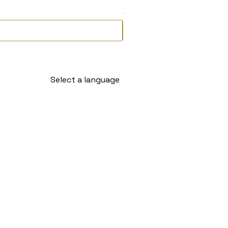
Delivery Timeline
Select a language