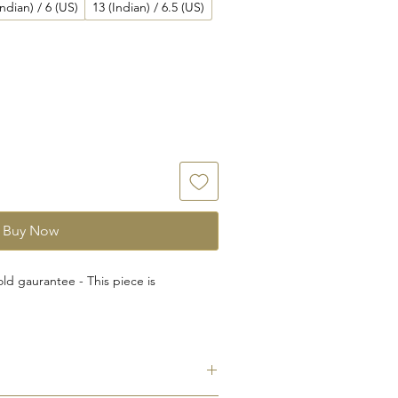
Indian) / 6 (US)
13 (Indian) / 6.5 (US)
Buy Now
ld gaurantee - This piece is
rnational Gemological Institute (IGI)-
dent Laboratory for testing and
e Jewelry