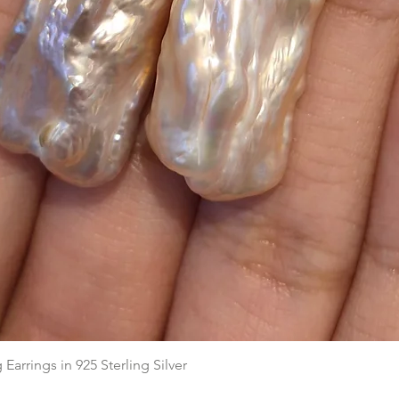
Quick View
arrings in 925 Sterling Silver