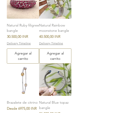
Natural Ruby filigree
Natural Rainbow
bangle
moonstone bangle
Precio
Precio
30.500,00 INR
40.500,00 INR
Delivery Timeline
Delivery Timeline
Agregar al
Agregar al
carrito
carrito
Brazalete de citrino
Natural Blue topaz
bangle
Precio de oferta
Desde
6975,00 INR