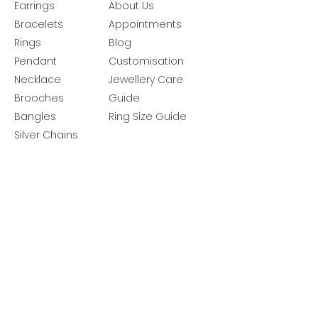
Earrings
About Us
Bracelets
Appointments
Rings
Blog
Pendant
Customisation
Necklace
Jewellery Care
Brooches
Guide
Bangles
Ring Size Guide
Silver Chains
Get latest launches & offer updates
Join our mailing list
Email
*
Subscribe
I want to subscribe to your mailing 