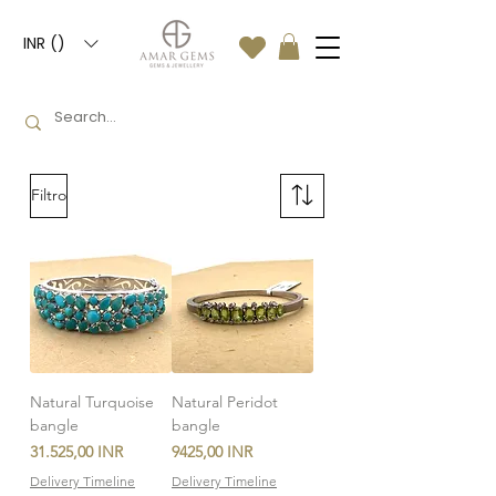
INR (₹)
Filtro
Natural Turquoise
Natural Peridot
bangle
bangle
Precio
Precio
31.525,00 INR
9425,00 INR
Delivery Timeline
Delivery Timeline