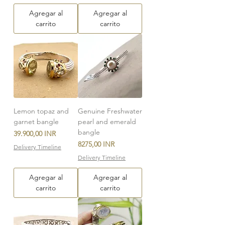
Agregar al
Agregar al
carrito
carrito
Lemon topaz and
Genuine Freshwater
garnet bangle
pearl and emerald
bangle
Precio
39.900,00 INR
Precio
8275,00 INR
Delivery Timeline
Delivery Timeline
Agregar al
Agregar al
carrito
carrito