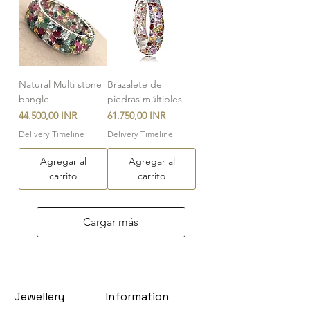
Natural Multi stone
Brazalete de
bangle
piedras múltiples
Precio
Precio
44.500,00 INR
61.750,00 INR
Delivery Timeline
Delivery Timeline
Agregar al
Agregar al
carrito
carrito
Cargar más
Jewellery
Information