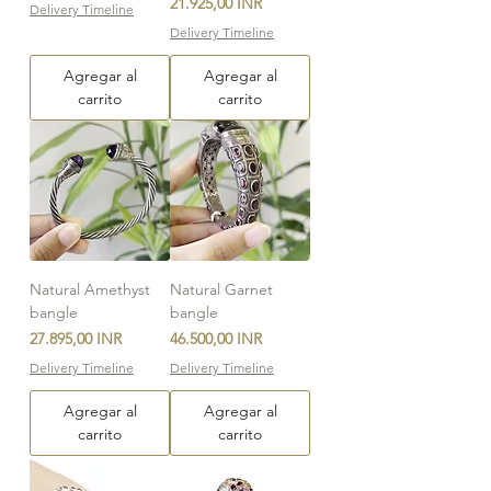
Precio
21.925,00 INR
Delivery Timeline
Delivery Timeline
Agregar al
Agregar al
carrito
carrito
Natural Amethyst
Natural Garnet
bangle
bangle
Precio
Precio
27.895,00 INR
46.500,00 INR
Delivery Timeline
Delivery Timeline
Agregar al
Agregar al
carrito
carrito