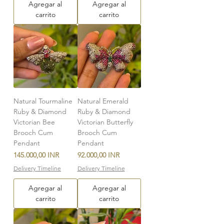
Agregar al
Agregar al
carrito
carrito
Natural Tourmaline
Natural Emerald
Ruby & Diamond
Ruby & Diamond
Victorian Bee
Victorian Butterfly
Brooch Cum
Brooch Cum
Pendant
Pendant
Precio
Precio
145.000,00 INR
92.000,00 INR
Delivery Timeline
Delivery Timeline
Agregar al
Agregar al
carrito
carrito