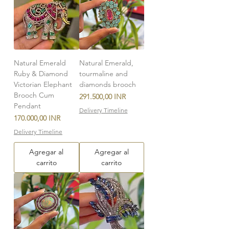
Natural Emerald
Natural Emerald,
Ruby & Diamond
tourmaline and
Victorian Elephant
diamonds brooch
Brooch Cum
Precio
291.500,00 INR
Pendant
Delivery Timeline
Precio
170.000,00 INR
Delivery Timeline
Agregar al
Agregar al
carrito
carrito