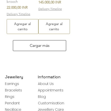
brooch
Precio
145.000,00 INR
Precio
22.000,00 INR
Delivery Timeline
Delivery Timeline
Agregar al
Agregar al
carrito
carrito
Cargar más
Jewellery
Information
Earrings
About Us
Bracelets
Appointments
Rings
Blog
Pendant
Customisation
Necklace
Jewellery Care