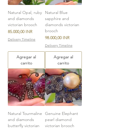
Natural Opal, ruby
Natural Blue
and diamonds
sapphire and
victorian brooch
diamonds victorian
brooch
Precio
85.000,00 INR
Precio
98.000,00 INR
Delivery Timeline
Delivery Timeline
Agregar al
Agregar al
carrito
carrito
Natural Tourmaline
Genuine Elephant
and diamonds
pearl diamond
butterfly victorian
victorian brooch