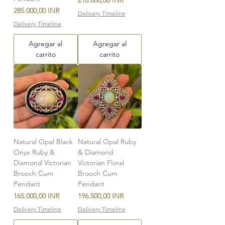
218.000,00 INR
Precio
285.000,00 INR
Delivery Timeline
Delivery Timeline
Agregar al
Agregar al
carrito
carrito
Natural Opal Black
Natural Opal Ruby
Onyx Ruby &
& Diamond
Diamond Victorian
Victorian Floral
Brooch Cum
Brooch Cum
Pendant
Pendant
Precio
Precio
165.000,00 INR
196.500,00 INR
Delivery Timeline
Delivery Timeline