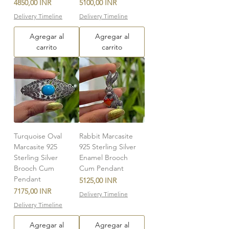
Precio
Precio
4850,00 INR
5100,00 INR
Delivery Timeline
Delivery Timeline
Agregar al
Agregar al
carrito
carrito
Turquoise Oval
Rabbit Marcasite
Marcasite 925
925 Sterling Silver
Sterling Silver
Enamel Brooch
Brooch Cum
Cum Pendant
Pendant
Precio
5125,00 INR
Precio
7175,00 INR
Delivery Timeline
Delivery Timeline
Agregar al
Agregar al