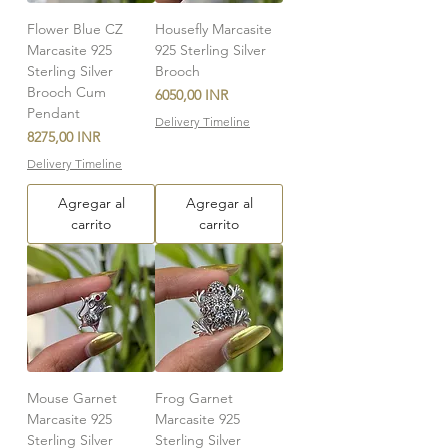
Flower Blue CZ
Housefly Marcasite
Marcasite 925
925 Sterling Silver
Sterling Silver
Brooch
Brooch Cum
Precio
6050,00 INR
Pendant
Delivery Timeline
Precio
8275,00 INR
Delivery Timeline
Agregar al
Agregar al
carrito
carrito
Mouse Garnet
Frog Garnet
Marcasite 925
Marcasite 925
Sterling Silver
Sterling Silver