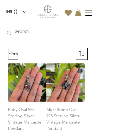
INR (₹)
Filtro
Ruby Oval 925
Multi Stone Oval
Sterling Silver
925 Sterling Silver
Vintage Marcasite
Vintage Marcasite
Pendant
Pendant