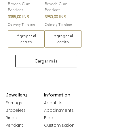
Brooch Cum
Brooch Cum
Pendant
Pendant
Precio
Precio
3385,00 INR
3950,00 INR
Delivery Timeline
Delivery Timeline
Agregar al
Agregar al
carrito
carrito
Cargar más
Jewellery
Information
Earrings
About Us
Bracelets
Appointments
Rings
Blog
Pendant
Customisation