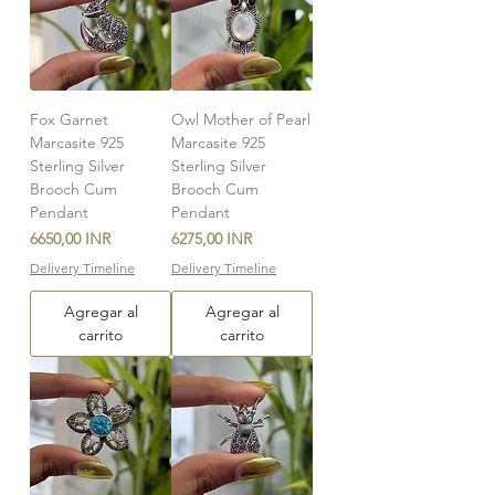
Fox Garnet
Owl Mother of Pearl
Marcasite 925
Marcasite 925
Sterling Silver
Sterling Silver
Brooch Cum
Brooch Cum
Pendant
Pendant
Precio
Precio
6650,00 INR
6275,00 INR
Delivery Timeline
Delivery Timeline
Agregar al
Agregar al
carrito
carrito