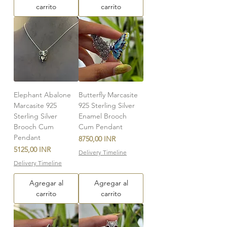
carrito
carrito
Elephant Abalone
Butterfly Marcasite
Marcasite 925
925 Sterling Silver
Sterling Silver
Enamel Brooch
Brooch Cum
Cum Pendant
Pendant
Precio
8750,00 INR
Precio
5125,00 INR
Delivery Timeline
Delivery Timeline
Agregar al
Agregar al
carrito
carrito