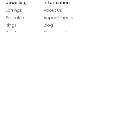
Jewellery
Information
Earrings
About Us
Bracelets
Appointments
Rings
Blog
Pendant
Customisation
Necklace
Jewellery Care
Brooches
Guide
Bangles
Ring Size Guide
Silver Chains
Get latest launches & offer updates
Join our mailing list
Email
*
Subscribe