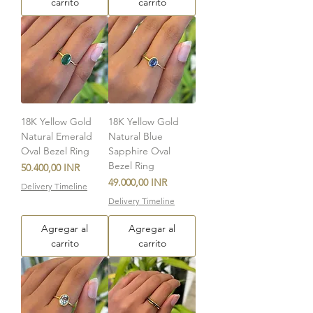
carrito
carrito
18K Yellow Gold
18K Yellow Gold
Natural Emerald
Natural Blue
Oval Bezel Ring
Sapphire Oval
Bezel Ring
Precio
50.400,00 INR
Precio
49.000,00 INR
Delivery Timeline
Delivery Timeline
Agregar al
Agregar al
carrito
carrito