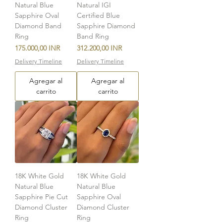
Natural Blue
Natural IGI
Sapphire Oval
Certified Blue
Diamond Band
Sapphire Diamond
Ring
Band Ring
Precio
Precio
175.000,00 INR
312.200,00 INR
Delivery Timeline
Delivery Timeline
Agregar al
Agregar al
carrito
carrito
18K White Gold
18K White Gold
Natural Blue
Natural Blue
Sapphire Pie Cut
Sapphire Oval
Diamond Cluster
Diamond Cluster
Ring
Ring