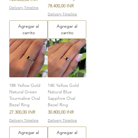
Precio
78.400,00 INR
Delivery Timeline
Delivery Timeline
Agregar al
Agregar al
carrito
carrito
18K Yellow Gold
14K Yellow Gold
Natural Green
Natural Blue
Tourmaline Oval
Sapphire Oval
Bezel Ring
Bezel Ring
Precio
Precio
27.300,00 INR
30.800,00 INR
Delivery Timeline
Delivery Timeline
Agregar al
Agregar al