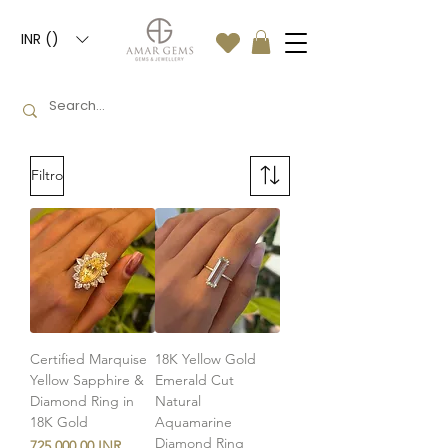
INR (₹)
Filtro
Certified Marquise
18K Yellow Gold
Yellow Sapphire &
Emerald Cut
Diamond Ring in
Natural
18K Gold
Aquamarine
Diamond Ring
Precio
725.000,00 INR