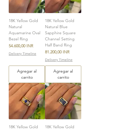
18K Yellow Gold
18K Yellow Gold
Natural
Natural Blue
Aquamarine Oval
Sapphire Square
Bezel Ring
Channel Setting
Half Band Ring
Precio
54.600,00 INR
Precio
81.200,00 INR
Delivery Timeline
Delivery Timeline
Agregar al
Agregar al
carrito
carrito
18K Yellow Gold
18K Yellow Gold