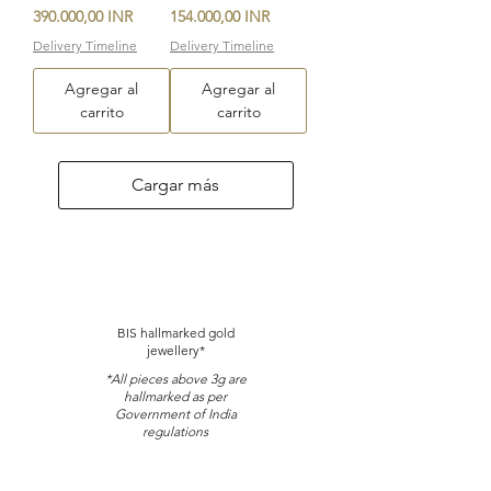
Precio
Precio
390.000,00 INR
154.000,00 INR
Delivery Timeline
Delivery Timeline
Agregar al
Agregar al
carrito
carrito
Cargar más
BIS hallmarked gold
jewellery*
*All pieces above 3g are
hallmarked as per
Government of India
regulations