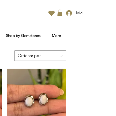
Iniciar sesión
Shop by Gemstones
More
Ordenar por