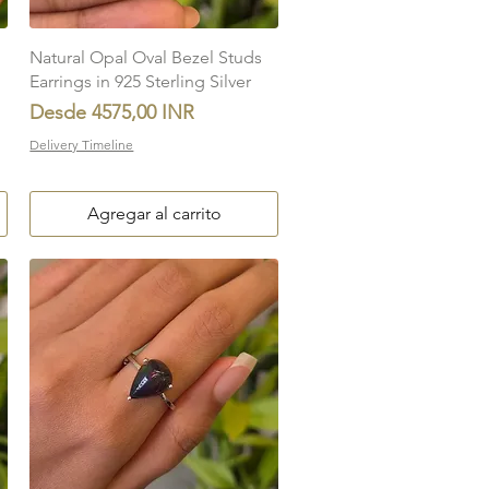
Vista rápida
Natural Opal Oval Bezel Studs
Earrings in 925 Sterling Silver
Precio de oferta
Desde
4575,00 INR
Delivery Timeline
Agregar al carrito