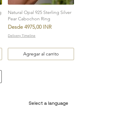
Vista rápida
g
Natural Opal 925 Sterling Silver
Pear Cabochon Ring
Precio de oferta
Desde
4975,00 INR
Delivery Timeline
Agregar al carrito
Select a language