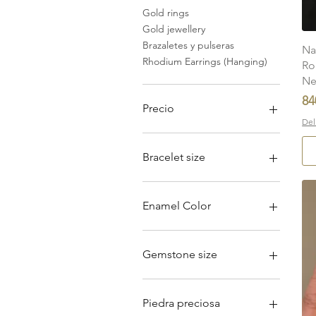
Gold rings
Gold jewellery
Brazaletes y pulseras
Na
Rhodium Earrings (Hanging)
Ro
Ne
Pr
84
Precio
Del
2925 INR
840.000 INR
Bracelet size
5''
5.5''
Enamel Color
6''
6.5''
Dark Turquoise
7''
Light Turquoise
Gemstone size
7.5''
Pink
10mm x 8mm
11mm x 9mm
Piedra preciosa
4 mm x 5 mm