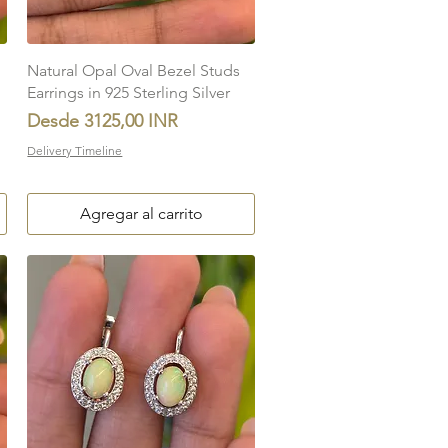
Vista rápida
Natural Opal Oval Bezel Studs
Earrings in 925 Sterling Silver
Precio de oferta
Desde
3125,00 INR
Delivery Timeline
Agregar al carrito