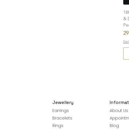
18
& 
Pe
Pr
29
Del
Jewellery
Informat
Earrings
About Us
Bracelets
Appoint
Rings
Blog