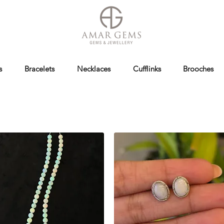
s
Bracelets
Necklaces
Cufflinks
Brooches