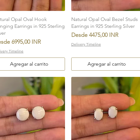
Vista rápida
Vista rápida
tural Opal Oval Hook
Natural Opal Oval Bezel Studs
nging Earrings in 925 Sterling
Earrings in 925 Sterling Silver
ver
Precio de oferta
Desde
4475,00 INR
ecio de oferta
esde
6995,00 INR
Delivery Timeline
ivery Timeline
Agregar al carrito
Agregar al carrito