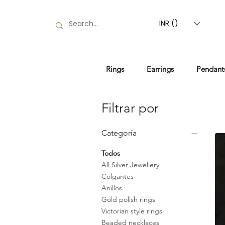
INR (₹)
Rings
Earrings
Pendant
Filtrar por
Categoría
Todos
All Silver Jewellery
Colgantes
Anillos
Gold polish rings
Victorian style rings
Beaded necklaces