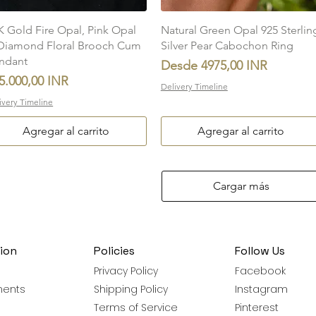
Vista rápida
Vista rápida
K Gold Fire Opal, Pink Opal
Natural Green Opal 925 Sterlin
Diamond Floral Brooch Cum
Silver Pear Cabochon Ring
ndant
Precio de oferta
Desde
4975,00 INR
ecio
5.000,00 INR
Delivery Timeline
ivery Timeline
Agregar al carrito
Agregar al carrito
Cargar más
ion
Policies
Follow Us
Privacy Policy
Facebook
ments
Shipping Policy
Instagram
Terms of Service
Pinterest