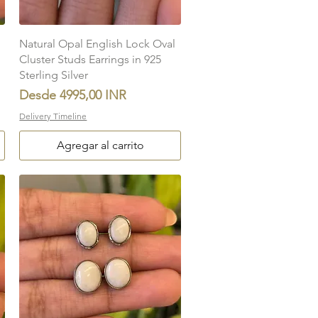
Vista rápida
Natural Opal English Lock Oval
Cluster Studs Earrings in 925
Sterling Silver
Precio de oferta
Desde
4995,00 INR
Delivery Timeline
Agregar al carrito