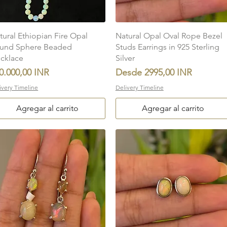
Vista rápida
Vista rápida
tural Ethiopian Fire Opal
Natural Opal Oval Rope Bezel
und Sphere Beaded
Studs Earrings in 925 Sterling
cklace
Silver
ecio
Precio de oferta
0.000,00 INR
Desde
2995,00 INR
ivery Timeline
Delivery Timeline
Agregar al carrito
Agregar al carrito